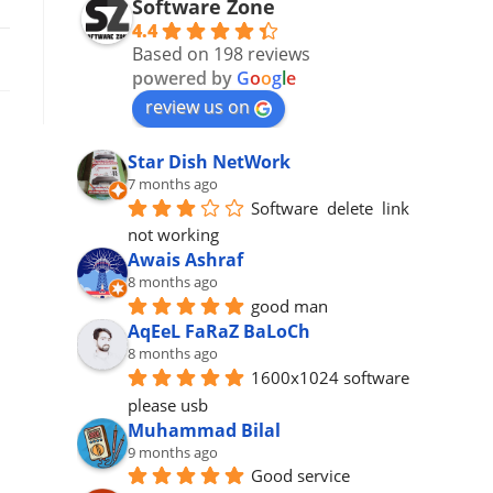
Software Zone
4.4
Based on 198 reviews
powered by
G
o
o
g
l
e
review us on
Star Dish NetWork
7 months ago
Software  delete  link 
not working
Awais Ashraf
8 months ago
good man
AqEeL FaRaZ BaLoCh
8 months ago
1600x1024 software 
please usb
Muhammad Bilal
9 months ago
Good service