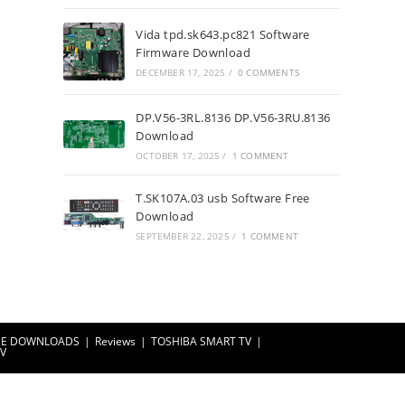
Vida tpd.sk643.pc821 Software
Firmware Download
DECEMBER 17, 2025
/
0 COMMENTS
DP.V56-3RL.8136 DP.V56-3RU.8136
Download
OCTOBER 17, 2025
/
1 COMMENT
T.SK107A.03 usb Software Free
Download
SEPTEMBER 22, 2025
/
1 COMMENT
EE DOWNLOADS
Reviews
TOSHIBA SMART TV
TV