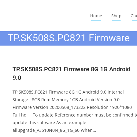
Home
Shop
Ch
TP.SK508S.PC821 Firmware
TP.SK508S.PC821 Firmware 8G 1G Android
9.0
TP.SK508S.PC821 Firmware 8G 1G Android 9.0 internal
Storage : 8GB Rem Memory 1GB Android Version 9.0
Firmware Version 20200508_173222 Resolution 1920*1080
Full hd To update Reference number must be confirmed t
update this software As an example
allupgrade_V3510N0N_8G_1G_60 When…