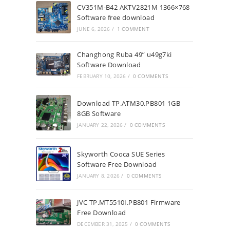
CV351M-B42 AKTV2821M 1366×768
Software free download
JUNE 6, 2026
/
1 COMMENT
Changhong Ruba 49” u49g7ki
Software Download
FEBRUARY 10, 2026
/
0 COMMENTS
Download TP.ATM30.PB801 1GB
8GB Software
JANUARY 22, 2026
/
0 COMMENTS
Skyworth Cooca SUE Series
Software Free Download
JANUARY 8, 2026
/
0 COMMENTS
JVC TP.MT5510I.PB801 Firmware
Free Download
DECEMBER 31, 2025
/
0 COMMENTS