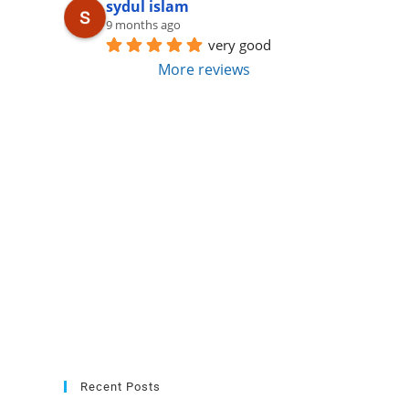
sydul islam
9 months ago
very good
More reviews
Recent Posts