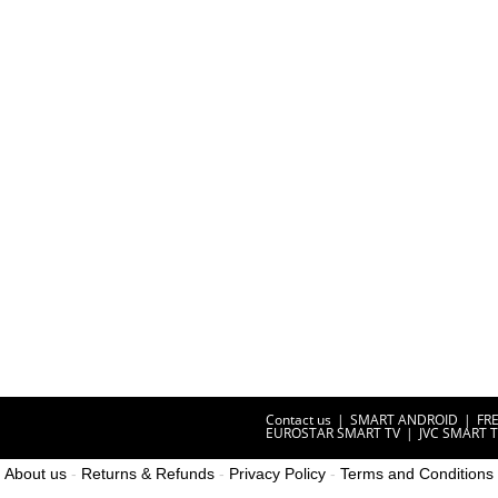
Contact us
SMART ANDROID
FR
EUROSTAR SMART TV
JVC SMART 
About us
-
Returns & Refunds
-
Privacy Policy
-
Terms and Conditions