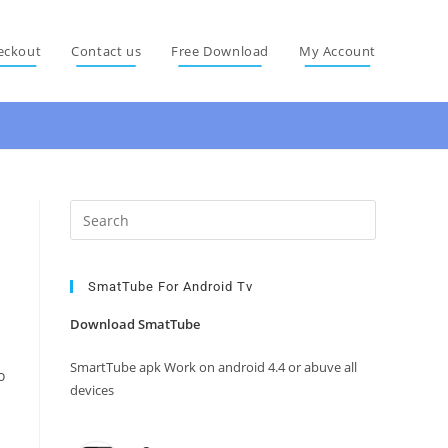
eckout
Contact us
Free Download
My Account
Press
Escape
to
close
SmatTube For Android Tv
the
Download SmatTube
search
panel.
SmartTube apk Work on android 4.4 or abuve all
o
devices