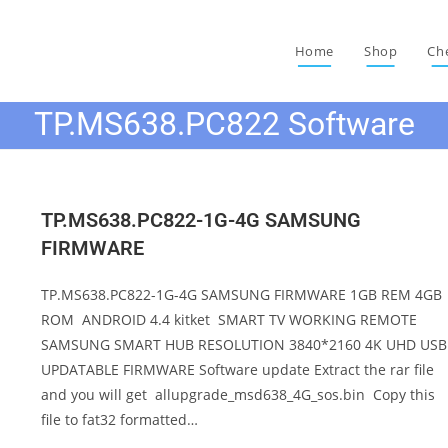
Home
Shop
Ch
TP.MS638.PC822 Software
TP.MS638.PC822-1G-4G SAMSUNG
FIRMWARE
TP.MS638.PC822-1G-4G SAMSUNG FIRMWARE 1GB REM 4GB
ROM ANDROID 4.4 kitket SMART TV WORKING REMOTE
SAMSUNG SMART HUB RESOLUTION 3840*2160 4K UHD USB
UPDATABLE FIRMWARE Software update Extract the rar file
and you will get allupgrade_msd638_4G_sos.bin Copy this
file to fat32 formatted…