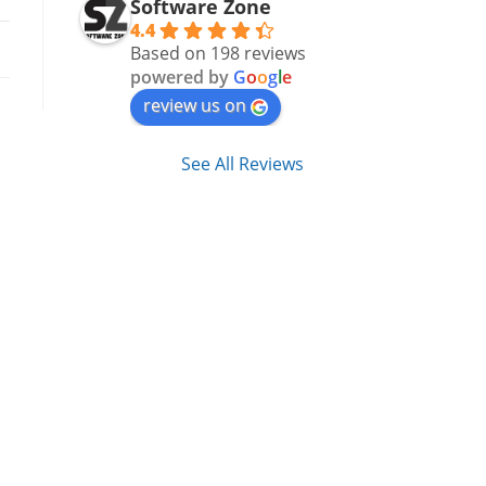
Software Zone
4.4
Based on 198 reviews
powered by
G
o
o
g
l
e
review us on
See All Reviews