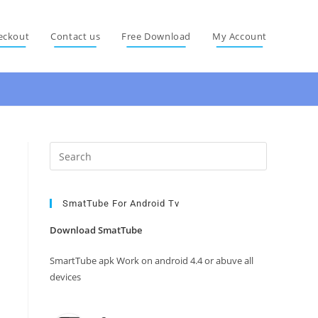
eckout
Contact us
Free Download
My Account
Press
Escape
to
close
SmatTube For Android Tv
the
Download SmatTube
search
panel.
SmartTube apk Work on android 4.4 or abuve all
devices