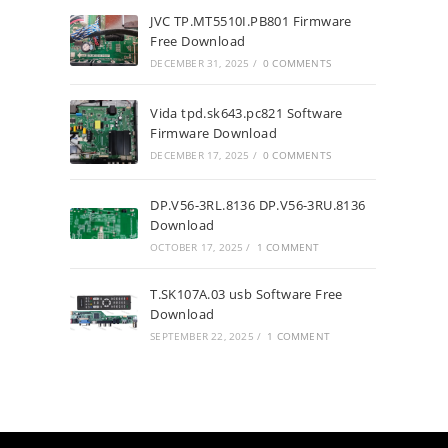
JVC TP.MT5510I.PB801 Firmware
Free Download
DECEMBER 31, 2025
/
0 COMMENTS
Vida tpd.sk643.pc821 Software
Firmware Download
DECEMBER 17, 2025
/
0 COMMENTS
DP.V56-3RL.8136 DP.V56-3RU.8136
Download
OCTOBER 17, 2025
/
1 COMMENT
T.SK107A.03 usb Software Free
Download
SEPTEMBER 22, 2025
/
1 COMMENT