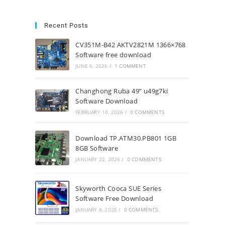
Recent Posts
CV351M-B42 AKTV2821M 1366×768
Software free download
JUNE 6, 2026
/
1 COMMENT
Changhong Ruba 49” u49g7ki
Software Download
FEBRUARY 10, 2026
/
0 COMMENTS
Download TP.ATM30.PB801 1GB
8GB Software
JANUARY 22, 2026
/
0 COMMENTS
Skyworth Cooca SUE Series
Software Free Download
JANUARY 8, 2026
/
0 COMMENTS