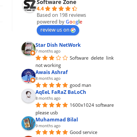
Software Zone
4.4
Based on 198 reviews
powered by
G
o
o
g
l
e
review us on
Star Dish NetWork
7 months ago
Software  delete  link 
not working
Awais Ashraf
8 months ago
good man
AqEeL FaRaZ BaLoCh
8 months ago
1600x1024 software 
please usb
Muhammad Bilal
9 months ago
Good service