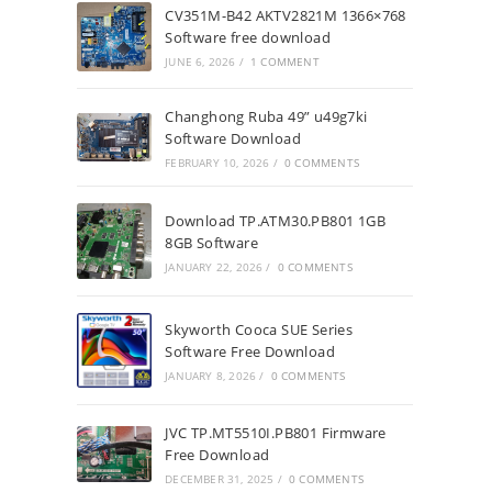
CV351M-B42 AKTV2821M 1366×768
Software free download
JUNE 6, 2026
/
1 COMMENT
Changhong Ruba 49” u49g7ki
Software Download
FEBRUARY 10, 2026
/
0 COMMENTS
Download TP.ATM30.PB801 1GB
8GB Software
JANUARY 22, 2026
/
0 COMMENTS
Skyworth Cooca SUE Series
Software Free Download
JANUARY 8, 2026
/
0 COMMENTS
JVC TP.MT5510I.PB801 Firmware
Free Download
DECEMBER 31, 2025
/
0 COMMENTS