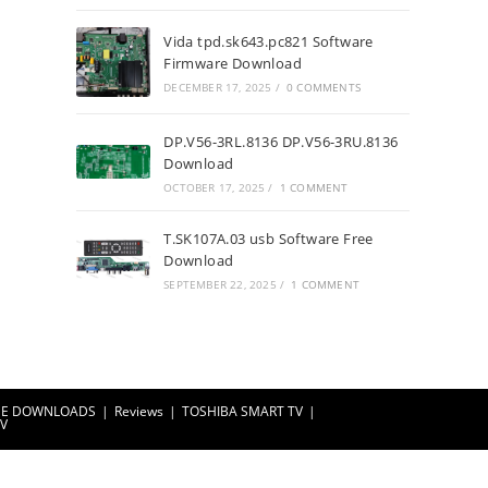
Vida tpd.sk643.pc821 Software
Firmware Download
DECEMBER 17, 2025
/
0 COMMENTS
DP.V56-3RL.8136 DP.V56-3RU.8136
Download
OCTOBER 17, 2025
/
1 COMMENT
T.SK107A.03 usb Software Free
Download
SEPTEMBER 22, 2025
/
1 COMMENT
EE DOWNLOADS
Reviews
TOSHIBA SMART TV
TV