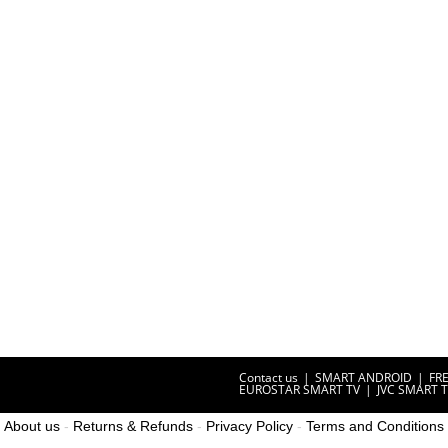
Contact us
SMART ANDROID
FR
EUROSTAR SMART TV
JVC SMART 
About us
-
Returns & Refunds
-
Privacy Policy
-
Terms and Conditions