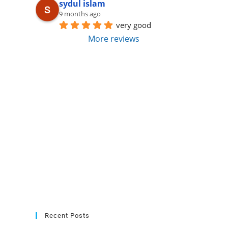
sydul islam
9 months ago
very good
More reviews
Recent Posts