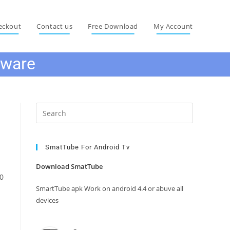
eckout
Contact us
Free Download
My Account
mware
Press
Escape
to
close
SmatTube For Android Tv
the
Download SmatTube
search
0
panel.
SmartTube apk Work on android 4.4 or abuve all
devices