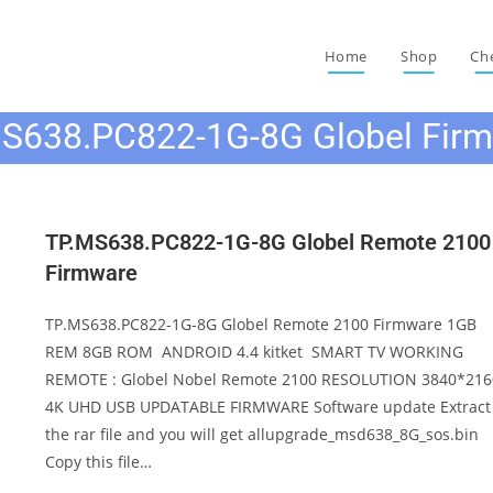
Home
Shop
Ch
S638.PC822-1G-8G Globel Fir
TP.MS638.PC822-1G-8G Globel Remote 2100
Firmware
TP.MS638.PC822-1G-8G Globel Remote 2100 Firmware 1GB
REM 8GB ROM ANDROID 4.4 kitket SMART TV WORKING
REMOTE : Globel Nobel Remote 2100 RESOLUTION 3840*216
4K UHD USB UPDATABLE FIRMWARE Software update Extract
the rar file and you will get allupgrade_msd638_8G_sos.bin
Copy this file…