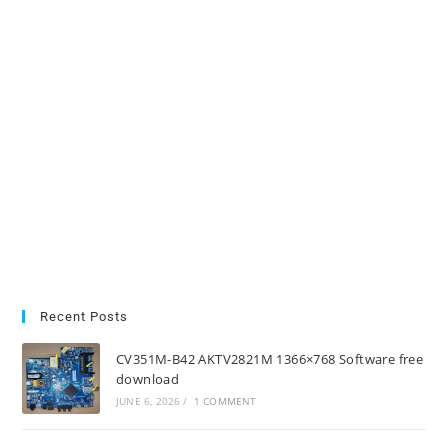
Recent Posts
CV351M-B42 AKTV2821M 1366×768 Software free
download
JUNE 6, 2026
/
1 COMMENT