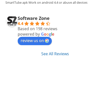
pan
SmartTube apk Work on android 4.4 or abuve all devices
Software Zone
4.4
Based on 198 reviews
powered by
G
o
o
g
l
e
review us on
See All Reviews