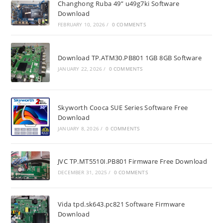
Changhong Ruba 49” u49g7ki Software
Download
FEBRUARY 10, 2026
/
0 COMMENTS
Download TP.ATM30.PB801 1GB 8GB Software
JANUARY 22, 2026
/
0 COMMENTS
Skyworth Cooca SUE Series Software Free
Download
JANUARY 8, 2026
/
0 COMMENTS
JVC TP.MT5510I.PB801 Firmware Free Download
DECEMBER 31, 2025
/
0 COMMENTS
Vida tpd.sk643.pc821 Software Firmware
Download