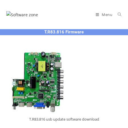
Skip
to
Menu
content
T.R83.816 Firmware
T.R83.816 usb update software download