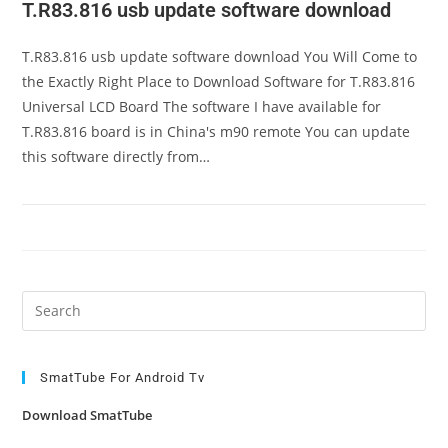
T.R83.816 usb update software download
T.R83.816 usb update software download You Will Come to
the Exactly Right Place to Download Software for T.R83.816
Universal LCD Board The software I have available for
T.R83.816 board is in China's m90 remote You can update
this software directly from…
Pre
Es
to
clo
SmatTube For Android Tv
the
Download SmatTube
sea