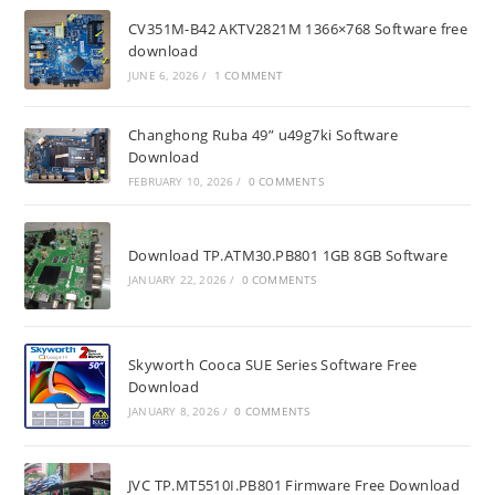
CV351M-B42 AKTV2821M 1366×768 Software free
download
JUNE 6, 2026
/
1 COMMENT
Changhong Ruba 49” u49g7ki Software
Download
FEBRUARY 10, 2026
/
0 COMMENTS
Download TP.ATM30.PB801 1GB 8GB Software
JANUARY 22, 2026
/
0 COMMENTS
Skyworth Cooca SUE Series Software Free
Download
JANUARY 8, 2026
/
0 COMMENTS
JVC TP.MT5510I.PB801 Firmware Free Download