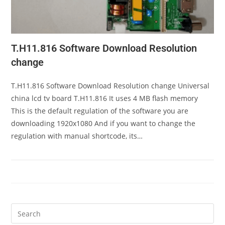
T.H11.816 Software Download Resolution
change
T.H11.816 Software Download Resolution change Universal
china lcd tv board T.H11.816 It uses 4 MB flash memory
This is the default regulation of the software you are
downloading 1920x1080 And if you want to change the
regulation with manual shortcode, its…
Pre
Es