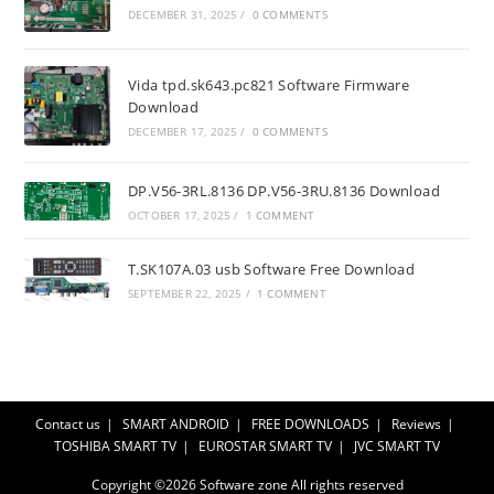
DECEMBER 31, 2025
/
0 COMMENTS
Vida tpd.sk643.pc821 Software Firmware
Download
DECEMBER 17, 2025
/
0 COMMENTS
DP.V56-3RL.8136 DP.V56-3RU.8136 Download
OCTOBER 17, 2025
/
1 COMMENT
T.SK107A.03 usb Software Free Download
SEPTEMBER 22, 2025
/
1 COMMENT
Contact us
SMART ANDROID
FREE DOWNLOADS
Reviews
TOSHIBA SMART TV
EUROSTAR SMART TV
JVC SMART TV
Copyright ©2026
Software zone
All rights reserved