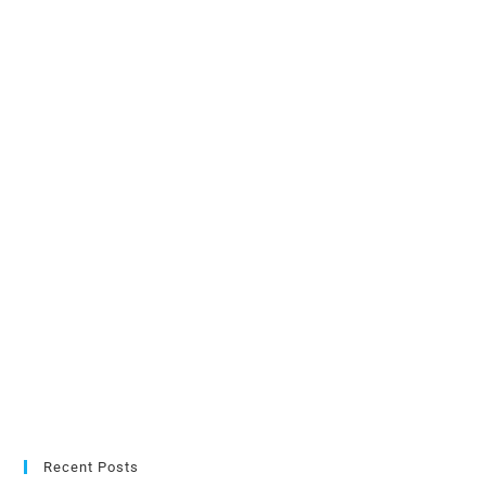
Recent Posts