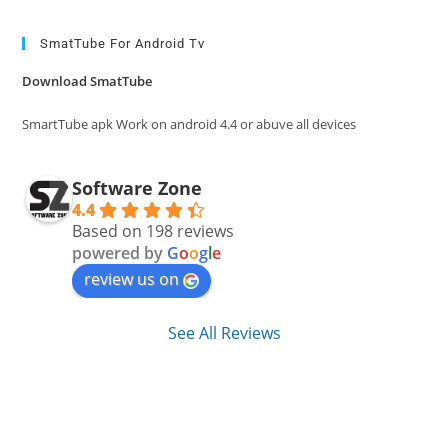
to
clo
SmatTube For Android Tv
the
Download SmatTube
sea
pan
SmartTube apk Work on android 4.4 or abuve all devices
Software Zone
4.4
Based on 198 reviews
powered by
G
o
o
g
l
e
review us on
See All Reviews