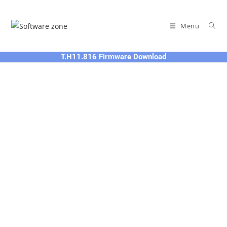
Skip
to
Menu
content
T.H11.816 Firmware Download