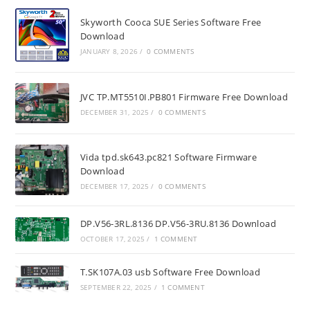
Skyworth Cooca SUE Series Software Free
Download
JANUARY 8, 2026
/
0 COMMENTS
JVC TP.MT5510I.PB801 Firmware Free Download
DECEMBER 31, 2025
/
0 COMMENTS
Vida tpd.sk643.pc821 Software Firmware
Download
DECEMBER 17, 2025
/
0 COMMENTS
DP.V56-3RL.8136 DP.V56-3RU.8136 Download
OCTOBER 17, 2025
/
1 COMMENT
T.SK107A.03 usb Software Free Download
SEPTEMBER 22, 2025
/
1 COMMENT