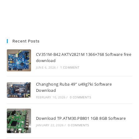
Recent Posts
CV351M-B42 AKTV2821M 1366×768 Software free
download
JUNE 6, 2026
/
1 COMMENT
Changhong Ruba 49” u49g7ki Software
Download
FEBRUARY 10, 2026
/
0 COMMENTS
Download TP.ATM30.PB801 1GB 8GB Software
JANUARY 22, 2026
/
0 COMMENTS