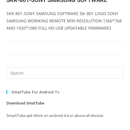
SKR-801-SONY SAMSUNG SOFTWARE
SKR-801-SONY SAMSUNG SOFTWARE Skr.801 LOGO SONY
SAMSUNG WORIKING REMOTE M90 RESOLUTION 1366*768
AND 1920*1080 FULL HD USB UPDATABLE FIRMWARES
Pre
Es
to
clo
SmatTube For Android Tv
the
Download SmatTube
sea
pan
SmartTube apk Work on android 4.4 or abuve all devices