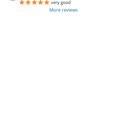
very good
More reviews