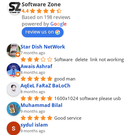
Software Zone
4.4
Based on 198 reviews
powered by
G
o
o
g
l
e
review us on
Star Dish NetWork
7 months ago
Software  delete  link not working
Awais Ashraf
8 months ago
good man
AqEeL FaRaZ BaLoCh
8 months ago
1600x1024 software please usb
Muhammad Bilal
9 months ago
Good service
sydul islam
9 months ago