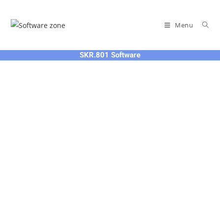
Skip
to
Menu
content
SKR.801 Software