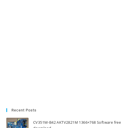
Recent Posts
CV351M-B42 AKTV2821M 1366×768 Software free