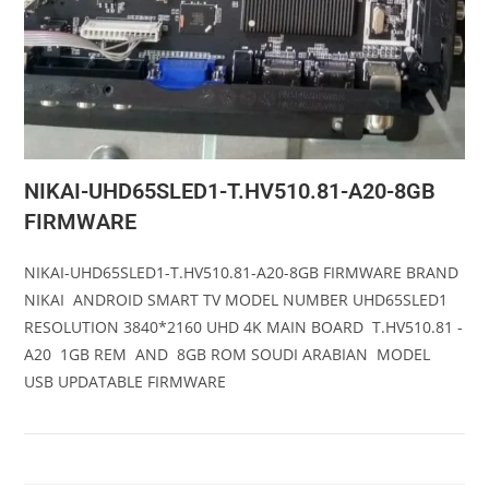
NIKAI-UHD65SLED1-T.HV510.81-A20-8GB
FIRMWARE
NIKAI-UHD65SLED1-T.HV510.81-A20-8GB FIRMWARE BRAND
NIKAI ANDROID SMART TV MODEL NUMBER UHD65SLED1
RESOLUTION 3840*2160 UHD 4K MAIN BOARD T.HV510.81 -
A20 1GB REM AND 8GB ROM SOUDI ARABIAN MODEL
USB UPDATABLE FIRMWARE