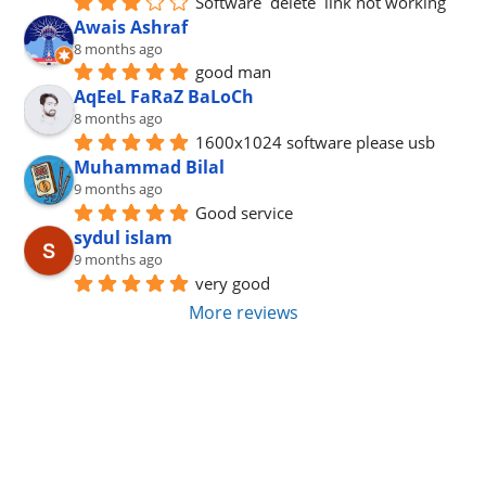
Software  delete  link not working
Awais Ashraf
8 months ago
good man
AqEeL FaRaZ BaLoCh
8 months ago
1600x1024 software please usb
Muhammad Bilal
9 months ago
Good service
sydul islam
9 months ago
very good
More reviews