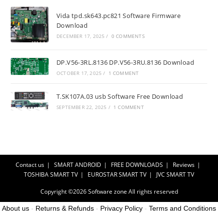
Vida tpd.sk643.pc821 Software Firmware
Download
DECEMBER 17, 2025
/
0 COMMENTS
DP.V56-3RL.8136 DP.V56-3RU.8136 Download
OCTOBER 17, 2025
/
1 COMMENT
T.SK107A.03 usb Software Free Download
SEPTEMBER 22, 2025
/
1 COMMENT
Contact us
SMART ANDROID
FREE DOWNLOADS
Reviews
TOSHIBA SMART TV
EUROSTAR SMART TV
JVC SMART TV
Copyright ©2026
Software zone
All rights reserved
About us
-
Returns & Refunds
-
Privacy Policy
-
Terms and Conditions