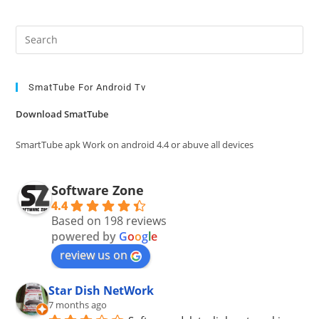
Pre
Es
to
clo
SmatTube For Android Tv
the
Download SmatTube
sea
pan
SmartTube apk Work on android 4.4 or abuve all devices
Software Zone
4.4
Based on 198 reviews
powered by
G
o
o
g
l
e
review us on
Star Dish NetWork
7 months ago