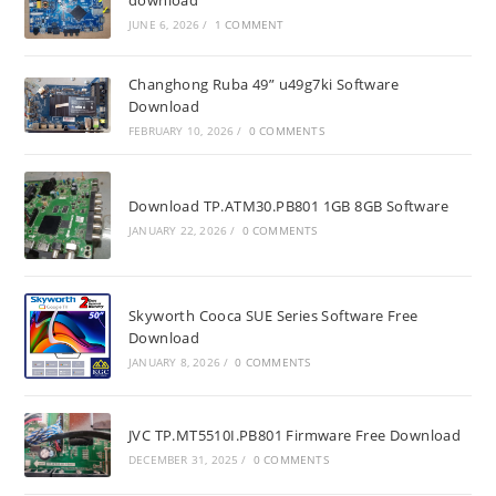
download
JUNE 6, 2026
/
1 COMMENT
Changhong Ruba 49” u49g7ki Software
Download
FEBRUARY 10, 2026
/
0 COMMENTS
Download TP.ATM30.PB801 1GB 8GB Software
JANUARY 22, 2026
/
0 COMMENTS
Skyworth Cooca SUE Series Software Free
Download
JANUARY 8, 2026
/
0 COMMENTS
JVC TP.MT5510I.PB801 Firmware Free Download
DECEMBER 31, 2025
/
0 COMMENTS