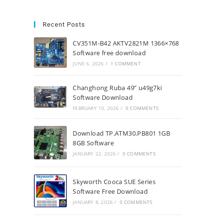
Recent Posts
CV351M-B42 AKTV2821M 1366×768
Software free download
JUNE 6, 2026
/
1 COMMENT
Changhong Ruba 49” u49g7ki
Software Download
FEBRUARY 10, 2026
/
0 COMMENTS
Download TP.ATM30.PB801 1GB
8GB Software
JANUARY 22, 2026
/
0 COMMENTS
Skyworth Cooca SUE Series
Software Free Download
JANUARY 8, 2026
/
0 COMMENTS