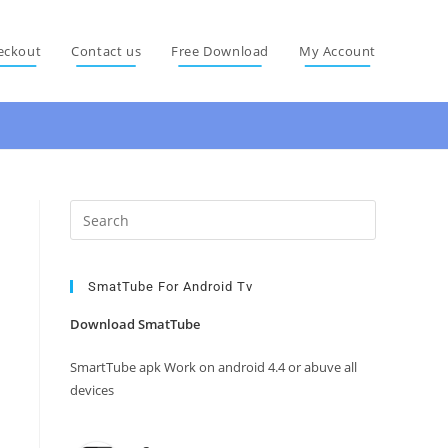
eckout
Contact us
Free Download
My Account
Press
Escape
to
close
SmatTube For Android Tv
the
Download SmatTube
search
panel.
SmartTube apk Work on android 4.4 or abuve all
devices