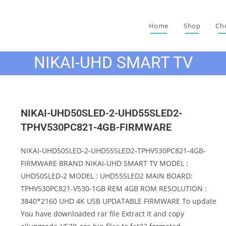
Home
Shop
Ch
NIKAI-UHD SMART TV
NIKAI-UHD50SLED-2-UHD55SLED2-
TPHV530PC821-4GB-FIRMWARE
NIKAI-UHD50SLED-2-UHD55SLED2-TPHV530PC821-4GB-
FIRMWARE BRAND NIKAI-UHD SMART TV MODEL :
UHD50SLED-2 MODEL : UHD55SLED2 MAIN BOARD:
TPHV530PC821-V530-1GB REM 4GB ROM RESOLUTION :
3840*2160 UHD 4K USB UPDATABLE FIRMWARE To update
You have downloaded rar file Extract it and copy