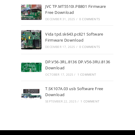
JVC TP.MT5510I.PB801 Firmware
Free Download
DECEMBER 31, 2025
/
0 COMMENTS
Vida tpd.sk643.pc821 Software
Firmware Download
DECEMBER 17, 2025
/
0 COMMENTS
DP.V56-3RL.8136 DP.V56-3RU.8136
Download
OCTOBER 17, 2025
/
1 COMMENT
T.SK107A.03 usb Software Free
Download
SEPTEMBER 22, 2025
/
1 COMMENT