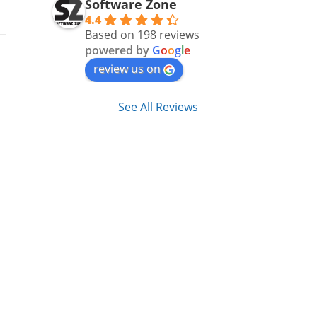
Software Zone
4.4
Based on 198 reviews
powered by
G
o
o
g
l
e
review us on
See All Reviews