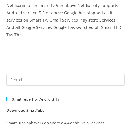
Netflix.ninja For smart tv 5 or above Netflix only supports
Android version 5.5 or above Google has stopped all its
services on Smart TV. Gmail Services Play store Services
And all Google Services Google has switched off Smart LED
TVs This…
Pre
Es
to
clo
SmatTube For Android Tv
the
Download SmatTube
sea
pan
SmartTube apk Work on android 4.4 or abuve all devices