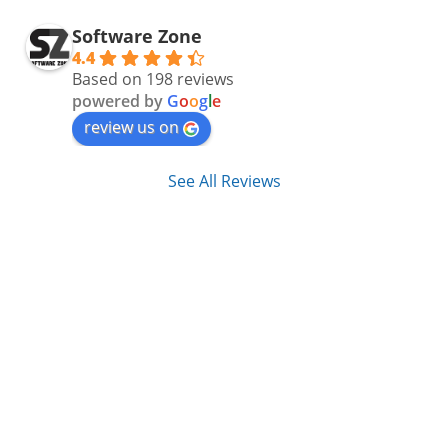
Software Zone
4.4
Based on 198 reviews
powered by
G
o
o
g
l
e
review us on
See All Reviews