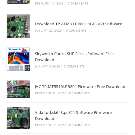
FEBRUARY 10, 2026
/
0 COMMENTS
Download TP.ATM30.PB801 1GB 8GB Software
JANUARY 22, 2026
/
0 COMMENTS
Skyworth Cooca SUE Series Software Free
Download
JANUARY 8, 2026
/
0 COMMENTS
JVC TP.MT5510I.PB801 Firmware Free Download
DECEMBER 31, 2025
/
0 COMMENTS
Vida tpd.sk643.pc821 Software Firmware
Download
DECEMBER 17, 2025
/
0 COMMENTS