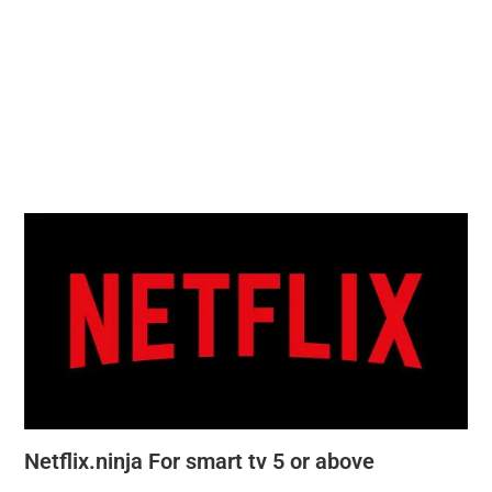
Netflix.ninja For smart tv 5 or above