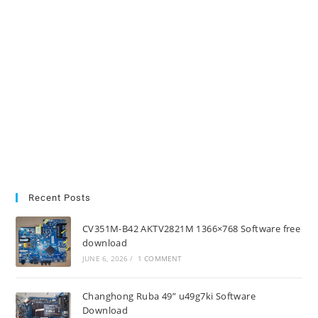
Recent Posts
CV351M-B42 AKTV2821M 1366×768 Software free
download
JUNE 6, 2026
/
1 COMMENT
Changhong Ruba 49” u49g7ki Software
Download