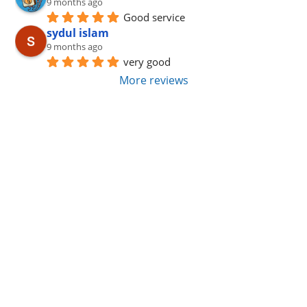
9 months ago
Good service
sydul islam
9 months ago
very good
More reviews