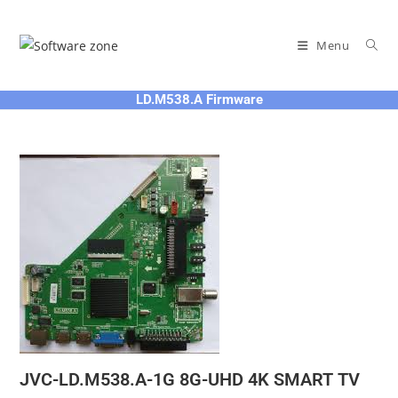
Skip
to
Menu
content
LD.M538.A Firmware
JVC-LD.M538.A-1G 8G-UHD 4K SMART TV