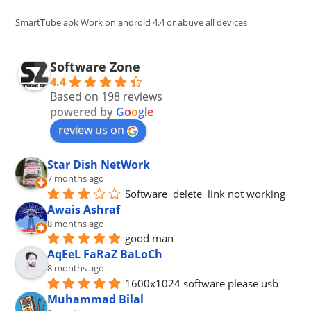
sea
pan
SmartTube apk Work on android 4.4 or abuve all devices
Software Zone
4.4
Based on 198 reviews
powered by
G
o
o
g
l
e
review us on
Star Dish NetWork
7 months ago
Software  delete  link not working
Awais Ashraf
8 months ago
good man
AqEeL FaRaZ BaLoCh
8 months ago
1600x1024 software please usb
Muhammad Bilal