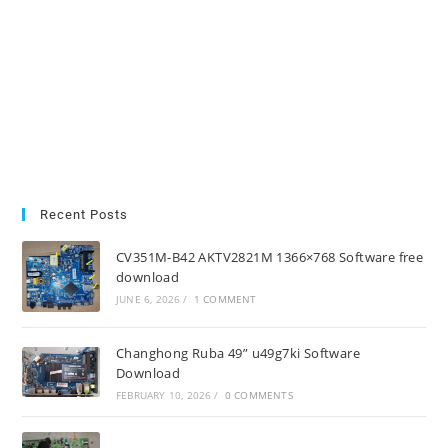
Recent Posts
CV351M-B42 AKTV2821M 1366×768 Software free
download
JUNE 6, 2026
/
1 COMMENT
Changhong Ruba 49” u49g7ki Software
Download
FEBRUARY 10, 2026
/
0 COMMENTS