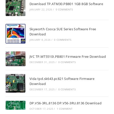
Download TP.ATM30.PB801 1GB 8GB Software
JANUARY 22, 2026
/
0 COMMENTS
Skyworth Cooca SUE Series Software Free
Download
JANUARY 8, 2026
/
0 COMMENTS
JVC TP.MT5510I.PB801 Firmware Free Download
DECEMBER 31, 2025
/
0 COMMENTS
Vida tpd.sk643.pc821 Software Firmware
Download
DECEMBER 17, 2025
/
0 COMMENTS
DP.V56-3RL.8136 DP.V56-3RU.8136 Download
OCTOBER 17, 2025
/
1 COMMENT