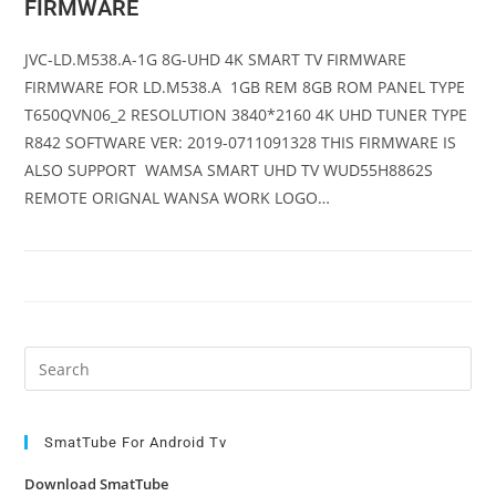
FIRMWARE
JVC-LD.M538.A-1G 8G-UHD 4K SMART TV FIRMWARE
FIRMWARE FOR LD.M538.A 1GB REM 8GB ROM PANEL TYPE
T650QVN06_2 RESOLUTION 3840*2160 4K UHD TUNER TYPE
R842 SOFTWARE VER: 2019-0711091328 THIS FIRMWARE IS
ALSO SUPPORT WAMSA SMART UHD TV WUD55H8862S
REMOTE ORIGNAL WANSA WORK LOGO…
Pre
Es
to
clo
SmatTube For Android Tv
the
Download SmatTube