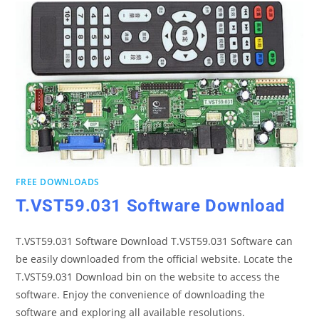
FREE DOWNLOADS
T.VST59.031 Software Download
T.VST59.031 Software Download T.VST59.031 Software can
be easily downloaded from the official website. Locate the
T.VST59.031 Download bin on the website to access the
software. Enjoy the convenience of downloading the
software and exploring all available resolutions.