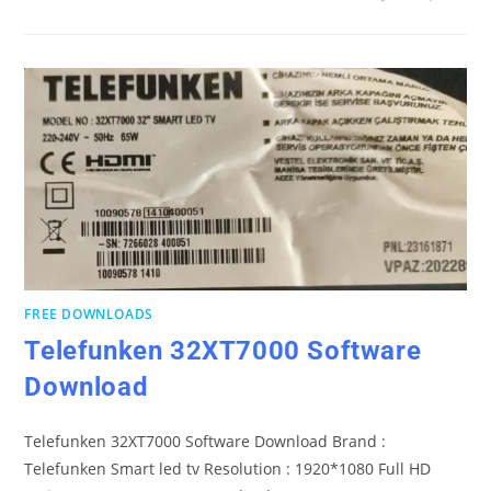
FREE DOWNLOADS
Telefunken 32XT7000 Software
Download
Telefunken 32XT7000 Software Download Brand :
Telefunken Smart led tv Resolution : 1920*1080 Full HD