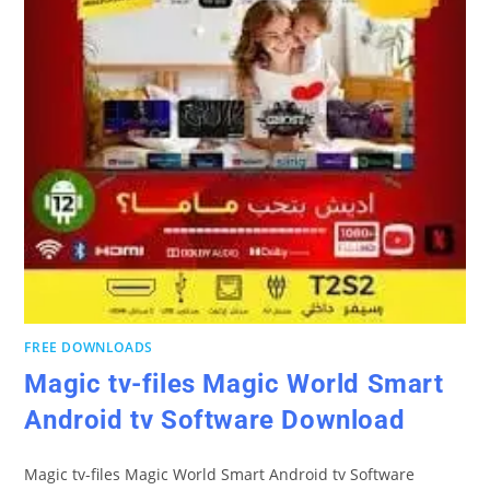
FREE DOWNLOADS
Magic tv-files Magic World Smart
Android tv Software Download
Magic tv-files Magic World Smart Android tv Software