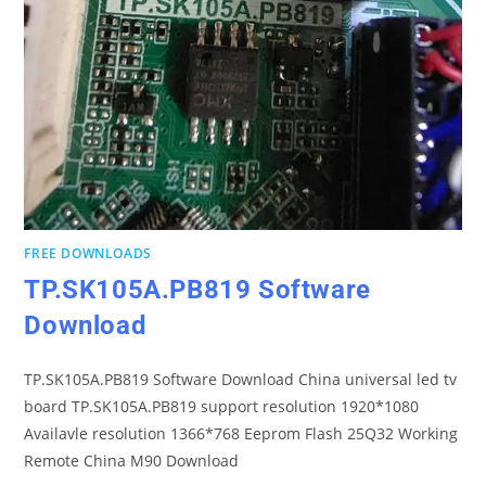
FREE DOWNLOADS
TP.SK105A.PB819 Software
Download
TP.SK105A.PB819 Software Download China universal led tv
board TP.SK105A.PB819 support resolution 1920*1080
Availavle resolution 1366*768 Eeprom Flash 25Q32 Working
Remote China M90 Download