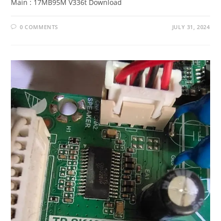
Main : 17MB95M V336t Download
0 COMMENTS
JULY 31, 2024