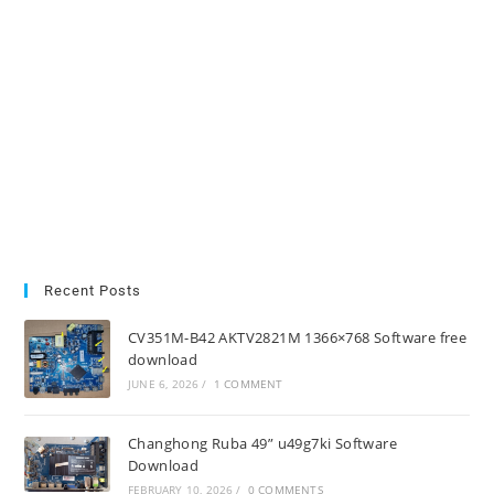
Recent Posts
CV351M-B42 AKTV2821M 1366×768 Software free
download
JUNE 6, 2026
/
1 COMMENT
Changhong Ruba 49” u49g7ki Software
Download
FEBRUARY 10, 2026
/
0 COMMENTS