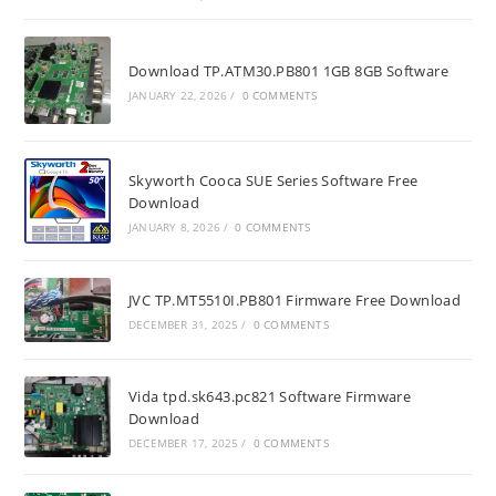
Download TP.ATM30.PB801 1GB 8GB Software
JANUARY 22, 2026
/
0 COMMENTS
Skyworth Cooca SUE Series Software Free
Download
JANUARY 8, 2026
/
0 COMMENTS
JVC TP.MT5510I.PB801 Firmware Free Download
DECEMBER 31, 2025
/
0 COMMENTS
Vida tpd.sk643.pc821 Software Firmware
Download
DECEMBER 17, 2025
/
0 COMMENTS