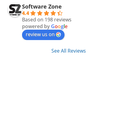
Software Zone
4.4
Based on 198 reviews
powered by
G
o
o
g
l
e
review us on
See All Reviews