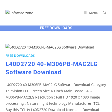
Skip
to
Menu
content
FREE DOWNLOADS
FREE DOWNLOADS
L40D2720 40-M306PB-MAC2LG
Software Download
L40D2720 40-M306PB-MAC2LG Software Download Category
Television LED Screen Size 40 inch Main Board : 40-
M306PB-MAC2LG Resolution ; Full HD 1920 x 1080 Image
processing : Natural light technology Manufacturer: TCL
Buy this TCL tv L40D2720 Download Normal Download