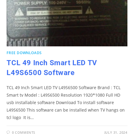
FREE DOWNLOADS
TCL 49 Inch Smart LED TV
L49S6500 Software
TCL 49 Inch Smart LED TV L49S6500 Software Brand : TCL
Smart tv Model : L49S6500 Resolution 1920*1080 Full HD
usb installable software Download To install software
L49S6500 This software can be installed when TV hangs on
tcl logo It is…
0 COMMENTS
JULY 31, 2024