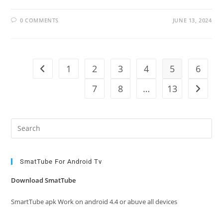
0 COMMENTS
JUNE 13, 2024
1
2
3
4
5
6
Go to the previous page
7
8
…
13
Go to t
Pre
Es
to
clo
SmatTube For Android Tv
the
Download SmatTube
sea
pan
SmartTube apk Work on android 4.4 or abuve all devices