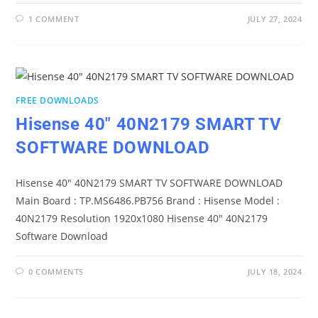
1 COMMENT
JULY 27, 2024
FREE DOWNLOADS
Hisense 40″ 40N2179 SMART TV
SOFTWARE DOWNLOAD
Hisense 40" 40N2179 SMART TV SOFTWARE DOWNLOAD
Main Board : TP.MS6486.PB756 Brand : Hisense Model :
40N2179 Resolution 1920x1080 Hisense 40" 40N2179
Software Download
0 COMMENTS
JULY 18, 2024