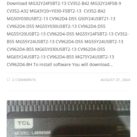
Download MG32Y24FSBT2-13 CV352-B42 MG32Y24FSB-9
CV352-A32 MG43Y20+Y030-FSBT2-13 CV352-B42
MG50Y030USBT2-13 CV962D4-D55 G50Y24USBT21-13
CV962D4-D55 MG55Y030USBT2-13 CV962D4-D55
MG55Y20USBT2-13 CV962D4-D55 MG55Y24FSBT2-13 CV352-
B55 MG55Y24USBT2-13 CV962D4-D55 MG55Y24USBT2-13
CV962D4-B55 MG65Y030USBT2-13 CV962D4-D55
MG65Y24USBT2-13 CV962D4-B55 MG75Y24USBT2-13
CV962D4-BH To install software You will download…
2 COMMENTS
AUGUST 27, 2024