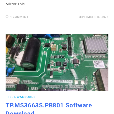
Mirror This…
1 COMMENT
SEPTEMBER 16, 2024
FREE DOWNLOADS
TP.MS3663S.PB801 Software
Download