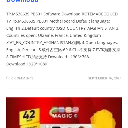
TP.MS3663S.PB801 Software Download ROTEMADEGG LCD
TV Tp.MS3663S.PB801 Motherboard Default language:
English 2.Default country :OSD_COUNTRY_AFGHANISTAN 3.
Countries open: Ukraine, France, United Kingdom
,CVT_EN_COUNTRY_AFGHANISTAN,俄国, 4.Open languages:
English, Persian, 5.软件占空比:69 6.CI+:不支持 7.PVR功能:支持
8.TIMESHIFT功能:支持 Download : 1366*768
Download 1920*1080
0 COMMENTS
SEPTEMBER 16, 2024