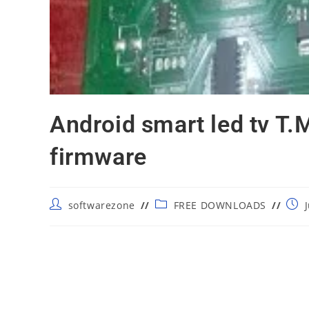
Android smart led tv T
firmware
Post
Post
Post
softwarezone
FREE DOWNLOADS
author:
category:
publ