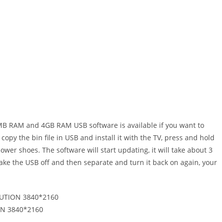
V USB
B RAM and 4GB RAM USB software is available if you want to
copy the bin file in USB and install it with the TV, press and hold
er shoes. The software will start updating, it will take about 3
take the USB off and then separate and turn it back on again, your
UTION 3840*2160
N 3840*2160