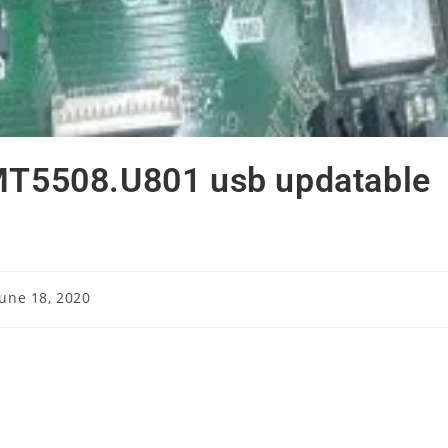
.MT5508.U801 usb updatable
June 18, 2020
ished: