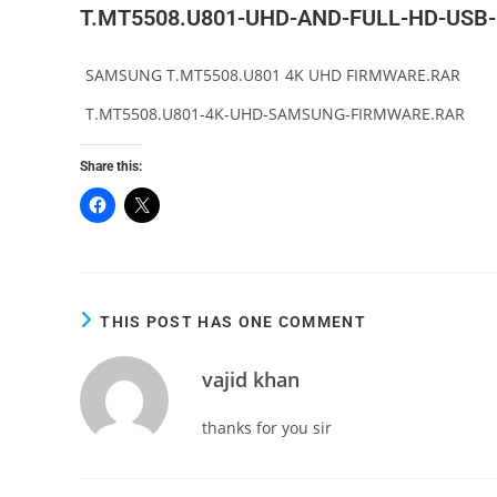
T.MT5508.U801-UHD-AND-FULL-HD-USB
SAMSUNG T.MT5508.U801 4K UHD FIRMWARE.RAR
T.MT5508.U801-4K-UHD-SAMSUNG-FIRMWARE.RAR
Share this:
THIS POST HAS ONE COMMENT
vajid khan
thanks for you sir