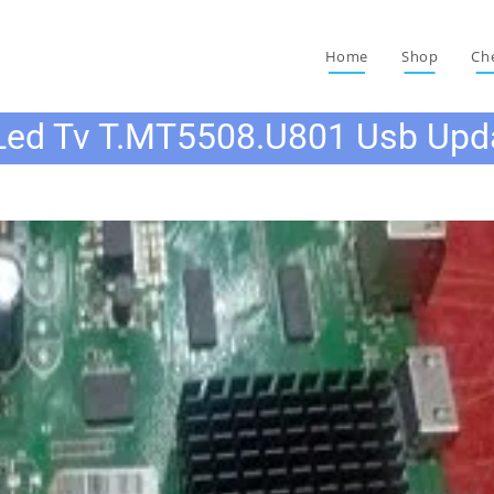
Home
Shop
Ch
Led Tv T.MT5508.U801 Usb Upd