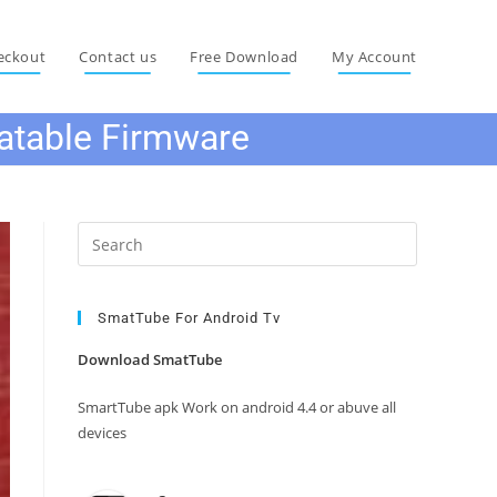
eckout
Contact us
Free Download
My Account
atable Firmware
Press
Escape
to
close
SmatTube For Android Tv
the
Download SmatTube
search
panel.
SmartTube apk Work on android 4.4 or abuve all
devices