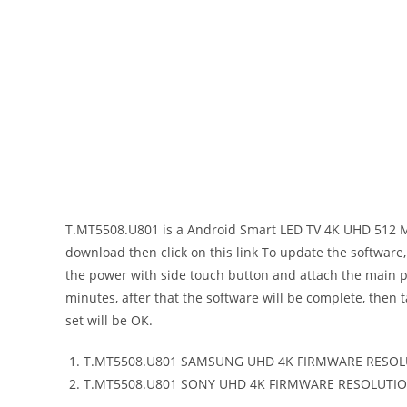
T.MT5508.U801 SMART ANDROID T
T.MT5508.U801 is a Android Smart LED TV 4K UHD 512 M
download then click on this link To update the software, 
the power with side touch button and attach the main pow
minutes, after that the software will be complete, then 
set will be OK.
T.MT5508.U801 SAMSUNG UHD 4K FIRMWARE RESOL
T.MT5508.U801 SONY UHD 4K FIRMWARE RESOLUTIO