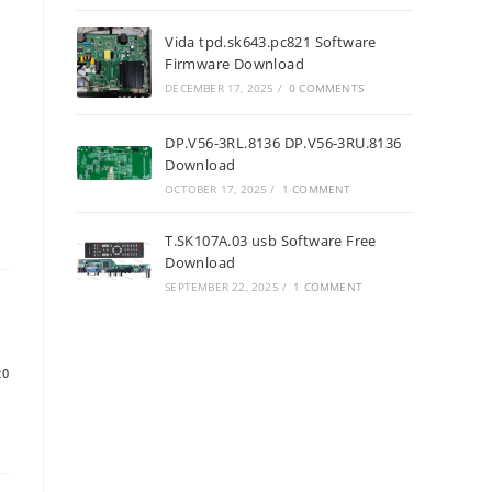
Vida tpd.sk643.pc821 Software
Firmware Download
DECEMBER 17, 2025
/
0 COMMENTS
DP.V56-3RL.8136 DP.V56-3RU.8136
Download
OCTOBER 17, 2025
/
1 COMMENT
T.SK107A.03 usb Software Free
Download
SEPTEMBER 22, 2025
/
1 COMMENT
20