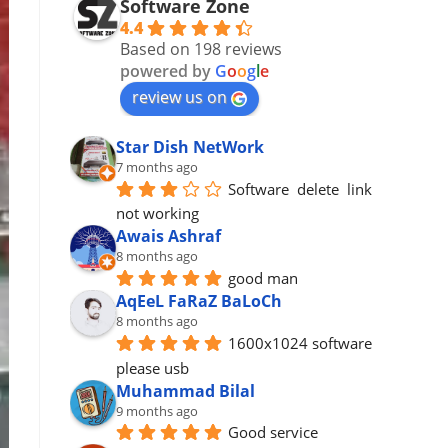
Software Zone
4.4
Based on 198 reviews
powered by
G
o
o
g
l
e
review us on
Star Dish NetWork
7 months ago
Software  delete  link 
not working
Awais Ashraf
8 months ago
good man
AqEeL FaRaZ BaLoCh
8 months ago
1600x1024 software 
please usb
Muhammad Bilal
9 months ago
Good service