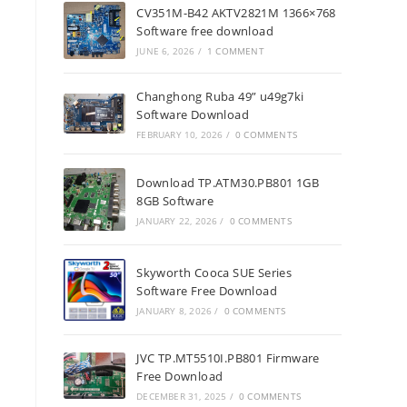
CV351M-B42 AKTV2821M 1366×768
Software free download
JUNE 6, 2026
/
1 COMMENT
Changhong Ruba 49” u49g7ki
Software Download
FEBRUARY 10, 2026
/
0 COMMENTS
Download TP.ATM30.PB801 1GB
8GB Software
JANUARY 22, 2026
/
0 COMMENTS
Skyworth Cooca SUE Series
Software Free Download
JANUARY 8, 2026
/
0 COMMENTS
JVC TP.MT5510I.PB801 Firmware
Free Download
DECEMBER 31, 2025
/
0 COMMENTS