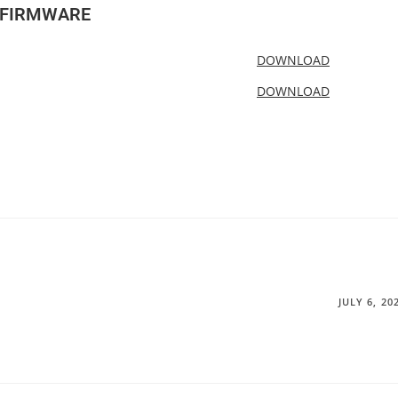
-FIRMWARE
DOWNLOAD
DOWNLOAD
JULY 6, 20