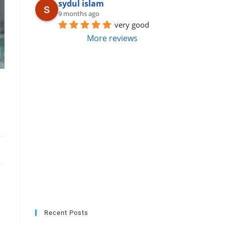
sydul islam
9 months ago
very good
More reviews
Recent Posts