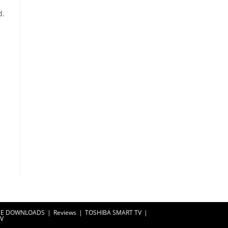
d.
EE DOWNLOADS
Reviews
TOSHIBA SMART TV
TV