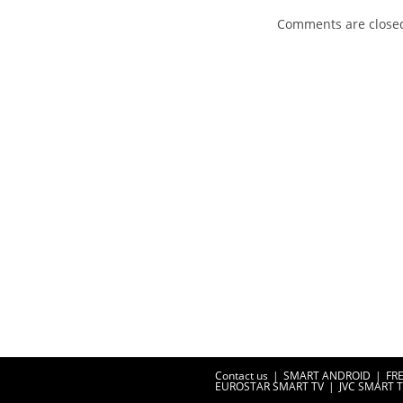
Comments are close
Contact us
SMART ANDROID
FR
EUROSTAR SMART TV
JVC SMART 