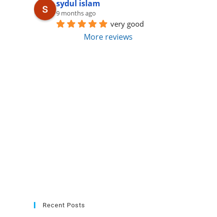
sydul islam
9 months ago
very good
More reviews
Recent Posts