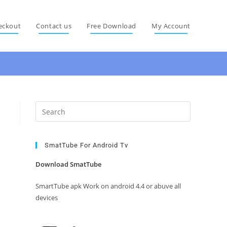
eckout
Contact us
Free Download
My Account
Press
Escape
to
close
SmatTube For Android Tv
the
Download SmatTube
search
panel.
SmartTube apk Work on android 4.4 or abuve all
devices