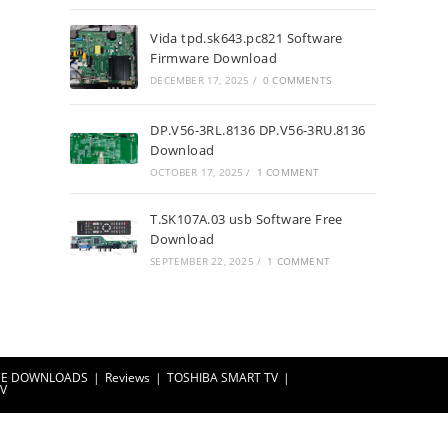
Vida tpd.sk643.pc821 Software
Firmware Download
DECEMBER 17, 2025
/
0 COMMENTS
DP.V56-3RL.8136 DP.V56-3RU.8136
Download
OCTOBER 17, 2025
/
1 COMMENT
T.SK107A.03 usb Software Free
Download
SEPTEMBER 22, 2025
/
1 COMMENT
EE DOWNLOADS
Reviews
TOSHIBA SMART TV
TV