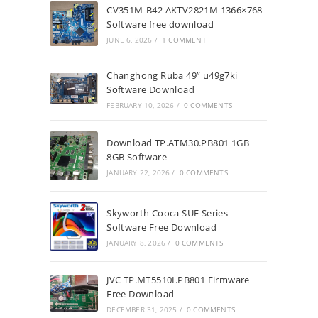
CV351M-B42 AKTV2821M 1366×768
Software free download
JUNE 6, 2026
/
1 COMMENT
Changhong Ruba 49” u49g7ki
Software Download
FEBRUARY 10, 2026
/
0 COMMENTS
Download TP.ATM30.PB801 1GB
8GB Software
JANUARY 22, 2026
/
0 COMMENTS
Skyworth Cooca SUE Series
Software Free Download
JANUARY 8, 2026
/
0 COMMENTS
JVC TP.MT5510I.PB801 Firmware
Free Download
DECEMBER 31, 2025
/
0 COMMENTS