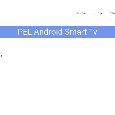
Home
Shop
Ch
PEL Android Smart Tv
ag.