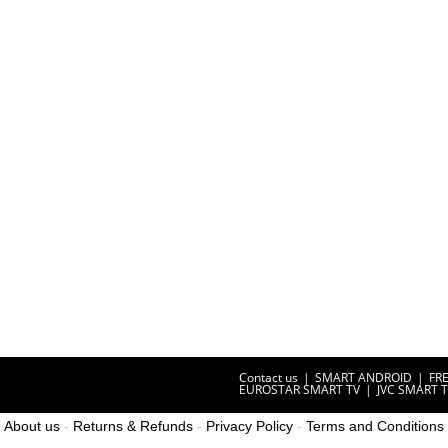
Contact us
SMART ANDROID
FR
EUROSTAR SMART TV
JVC SMART 
About us
-
Returns & Refunds
-
Privacy Policy
-
Terms and Conditions