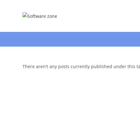
Skip
to
content
There aren't any posts currently published under this t