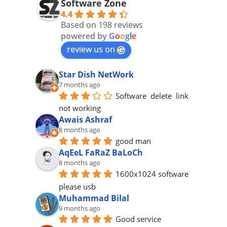
Software Zone
4.4
Based on 198 reviews
powered by
G
o
o
g
l
e
review us on
Star Dish NetWork
7 months ago
Software  delete  link 
not working
Awais Ashraf
8 months ago
good man
AqEeL FaRaZ BaLoCh
8 months ago
1600x1024 software 
please usb
Muhammad Bilal
9 months ago
Good service