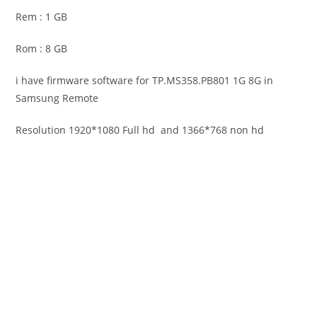
Rem : 1 GB
Rom : 8 GB
i have firmware software for TP.MS358.PB801 1G 8G in
Samsung Remote
Resolution 1920*1080 Full hd and 1366*768 non hd