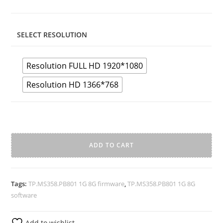
SELECT RESOLUTION
Resolution FULL HD 1920*1080
Resolution HD 1366*768
TP.MS358.PB801
1G
ADD TO CART
8G
A
Samsung
l
Firmware
Tags:
TP.MS358.PB801 1G 8G firmware
,
TP.MS358.PB801 1G 8G
t
quantity
software
e
r
Add to wishlist