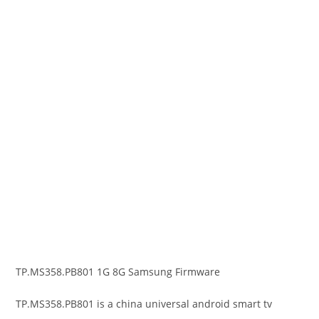
TP.MS358.PB801 1G 8G Samsung Firmware
TP.MS358.PB801 is a china universal android smart tv