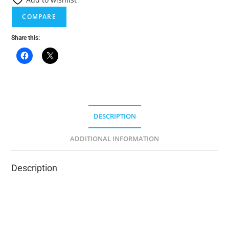
n
a
COMPARE
t
Share this:
i
v
e
:
DESCRIPTION
ADDITIONAL INFORMATION
Description