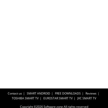
Contact us
SMART ANDROID
FREE DOWNLOADS
Reviews
TOSHIBA SMART TV
EUROSTAR SMART TV
JVC SMART TV
Copyright ©2026
Software zone
All rights reserved