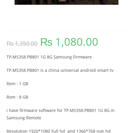
TP.MS358.PB801 1G 8G Samsung
Firmware
₨
1,080.00
Original
Current
₨
1,350.00
price
price
was:
is:
₨ 1,350.00.
₨ 1,080.00.
TP.MS358.PB801 1G 8G Samsung Firmware
TP.MS358.PB801 is a china universal android smart tv
Rem : 1 GB
Rom : 8 GB
i have firmware software for TP.MS358.PB801 1G 8G in
Samsung Remote
Resolution 1920*1080 Full hd and 1366*768 non hd