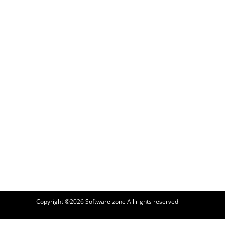
Copyright ©2026
Software zone
All rights reserved