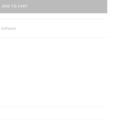
ADD TO CART
 Software