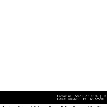
Contact us
SMART ANDROID
FR
EUROSTAR SMART TV
JVC SMART 