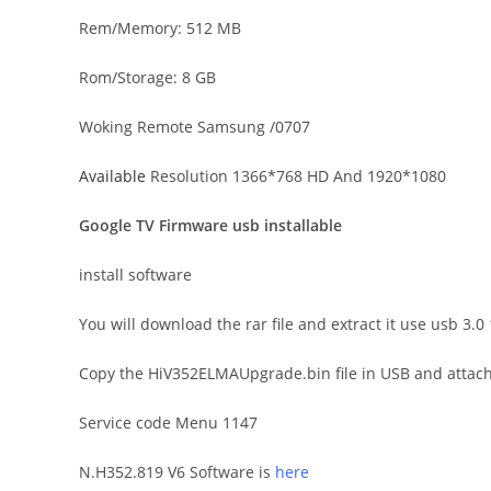
Rem/Memory: 512 MB
Rom/Storage: 8 GB
Woking Remote Samsung /0707
Available
Resolution 1366*768 HD And 1920*1080
Google TV Firmware usb installable
install software
You will download the rar file and extract it use usb 3
Copy the HiV352ELMAUpgrade.bin file in USB and attach i
Service code Menu 1147
N.H352.819 V6 Software is
here