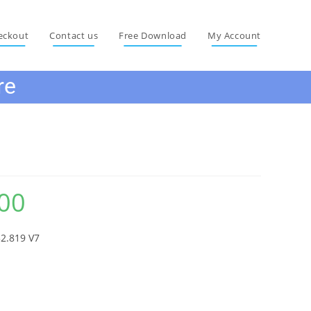
eckout
Contact us
Free Download
My Account
re
e Software
00
Current
price
is:
₨ 1,215.00.
2.819 V7