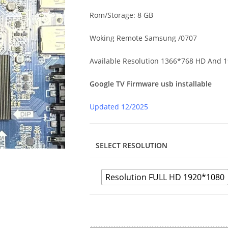
Rom/Storage: 8 GB
Woking Remote Samsung /0707
Available Resolution 1366*768 HD And 
Google TV Firmware usb installable
Updated 12/2025
SELECT RESOLUTION
Resolution FULL HD 1920*1080
N.H352.819