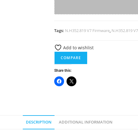
V7
Firmware
A
Software
l
quantity
Tags:
N.H352.819 V7 Firmware
,
N.H352.819 V7
t
e
Add to wishlist
r
n
COMPARE
a
Share this:
t
i
v
e
:
DESCRIPTION
ADDITIONAL INFORMATION