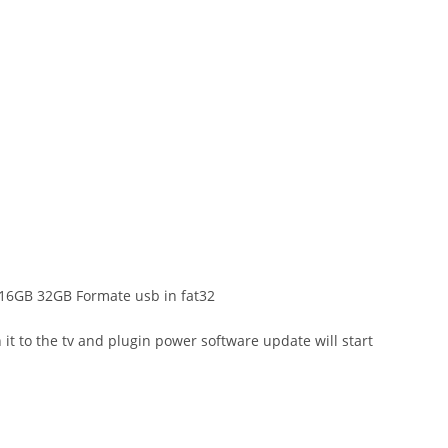
.0 16GB 32GB Formate usb in fat32
t to the tv and plugin power software update will start