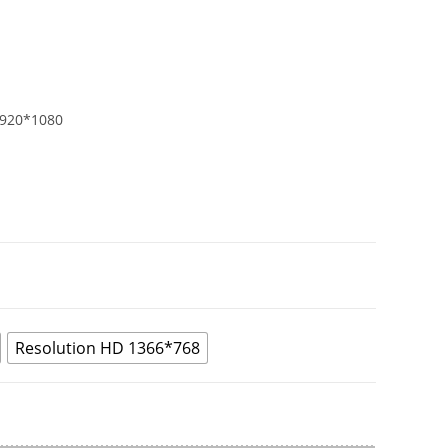
1920*1080
Resolution HD 1366*768