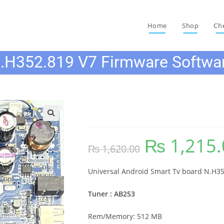
Home
Shop
Ch
.H352.819 V7 Firmware Softwa
N.H352.819 V7 Firmwar
🔍
₨
1,215.
Original
₨
1,620.00
price
was:
₨ 1,620.00.
Universal Android Smart Tv board N.H35
Tuner : AB253
Rem/Memory: 512 MB