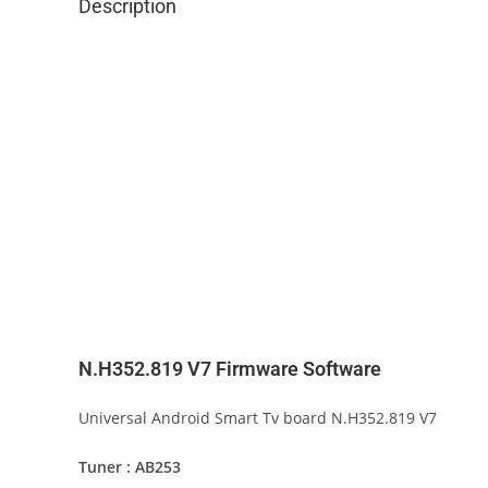
Description
N.H352.819 V7 Firmware Software
Universal Android Smart Tv board N.H352.819 V7
Tuner : AB253