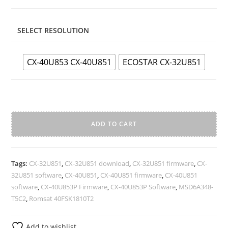
SELECT RESOLUTION
CX-40U853 CX-40U851
ECOSTAR CX-32U851
MSD6A348-
T5C2
ADD TO CART
Android
A
Smart
l
tv
Tags:
CX-32U851
,
CX-32U851 download
,
CX-32U851 firmware
,
CX-
t
6.0
32U851 software
,
CX-40U851
,
CX-40U851 firmware
,
CX-40U851
e
Firmware
software
,
CX-40U853P Firmware
,
CX-40U853P Software
,
MSD6A348-
r
Full
T5C2
,
Romsat 40FSK1810T2
n
hd
a
quantity
Add to wishlist