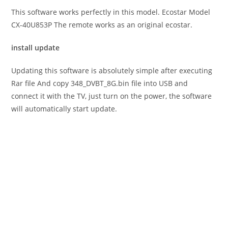
This software works perfectly in this model. Ecostar Model
CX-40U853P The remote works as an original ecostar.
install update
Updating this software is absolutely simple after executing
Rar file And copy 348_DVBT_8G.bin file into USB and
connect it with the TV, just turn on the power, the software
will automatically start update.