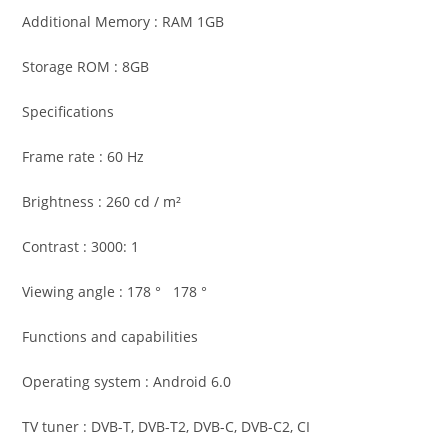
Additional Memory : RAM 1GB
Storage ROM : 8GB
Specifications
Frame rate : 60 Hz
Brightness : 260 cd / m²
Contrast : 3000: 1
Viewing angle : 178 ° 178 °
Functions and capabilities
Operating system : Android 6.0
TV tuner : DVB-T, DVB-T2, DVB-C, DVB-C2, CI