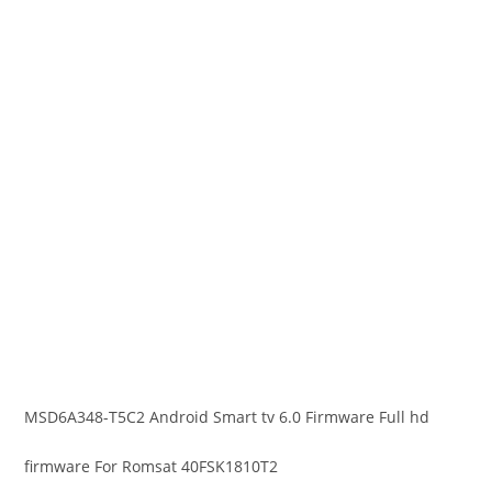
MSD6A348-T5C2 Android Smart tv 6.0 Firmware Full hd
firmware For Romsat 40FSK1810T2