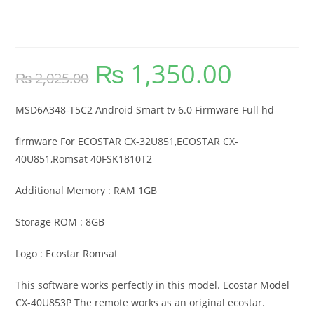
Tv 6.0 Firmware Full Hd
₨
1,350.00
Original
Current
₨
2,025.00
price
price
was:
is:
₨ 2,025.00.
₨ 1,350.00.
MSD6A348-T5C2 Android Smart tv 6.0 Firmware Full hd
firmware For ECOSTAR CX-32U851,ECOSTAR CX-
40U851,Romsat 40FSK1810T2
Additional Memory : RAM 1GB
Storage ROM : 8GB
Logo : Ecostar Romsat
This software works perfectly in this model. Ecostar Model
CX-40U853P The remote works as an original ecostar.