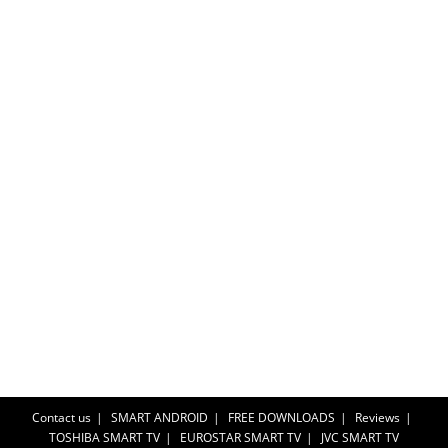
Contact us
SMART ANDROID
FREE DOWNLOADS
Reviews
TOSHIBA SMART TV
EUROSTAR SMART TV
JVC SMART TV