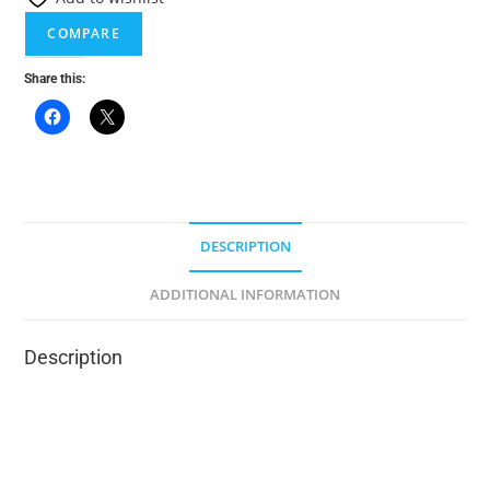
t
COMPARE
i
v
Share this:
e
:
DESCRIPTION
ADDITIONAL INFORMATION
Description