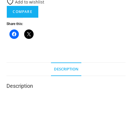
Add to wishlist
i
COMPARE
v
e
Share this:
:
DESCRIPTION
Description