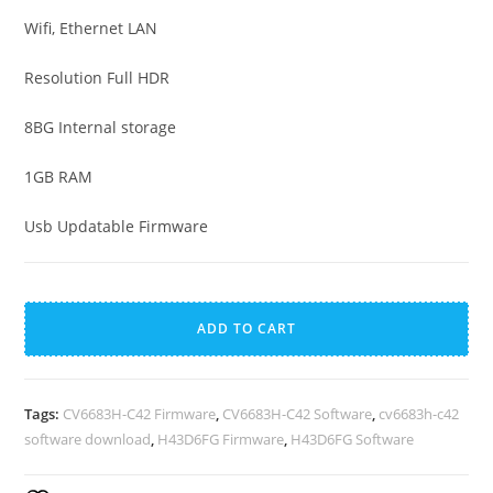
Wifi, Ethernet LAN
Resolution Full HDR
8BG Internal storage
1GB RAM
Usb Updatable Firmware
Haier
A
H43D6FG
l
ADD TO CART
Android
t
Smart
e
TV
r
Tags:
CV6683H-C42 Firmware
,
CV6683H-C42 Software
,
cv6683h-c42
Firmware
n
software download
,
H43D6FG Firmware
,
H43D6FG Software
quantity
a
t