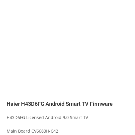
Haier H43D6FG Android Smart TV Firmware
H43D6FG Licensed Android 9.0 Smart TV
Main Board CV6683H-C42