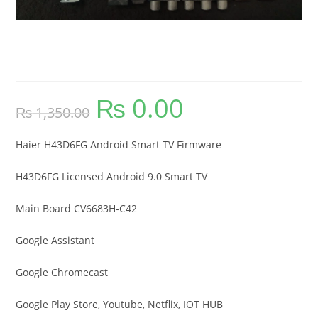
Haier H43D6FG Android Smart TV
Firmware
₨
0.00
Original
Current
₨
1,350.00
price
price
was:
is:
₨ 1,350.00.
₨ 0.00.
Haier H43D6FG Android Smart TV Firmware
H43D6FG Licensed Android 9.0 Smart TV
Main Board CV6683H-C42
Google Assistant
Google Chromecast
Google Play Store, Youtube, Netflix, IOT HUB