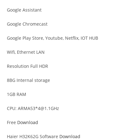
Google Assistant
Google Chromecast
Google Play Store, Youtube, Netflix, IOT HUB
Wifi, Ethernet LAN
Resolution Full HDR
8BG Internal storage
1GB RAM
CPU: ARMA53*
4@1.1GHz
Free
Download
Haier H32K62G Software
Download