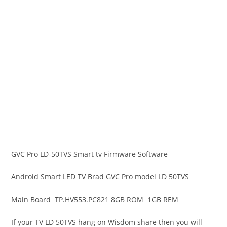
GVC Pro LD-50TVS Smart tv Firmware Software
Android Smart LED TV Brad GVC Pro model LD 50TVS
Main Board TP.HV553.PC821 8GB ROM 1GB REM
If your TV LD 50TVS hang on Wisdom share then you will