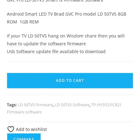
Android Smart LED TV Brad GVC Pro model LD 50TVS 8GB
ROM 1GB REM
If your TV LD 50TVS hang on Wisdom share then you will
have to update the software firmware
Usb Software update file available to download
GVC
A
Pro
l
ADD TO CART
LD-
t
50TVS
e
Smart
r
Tags:
LD 50TVS firmware
,
LD 50TVS Software
,
TP.HV553.PC821
tv
n
Firmware software
Firmware
a
Software
t
Add to wishlist
quantity
i
COMPARE