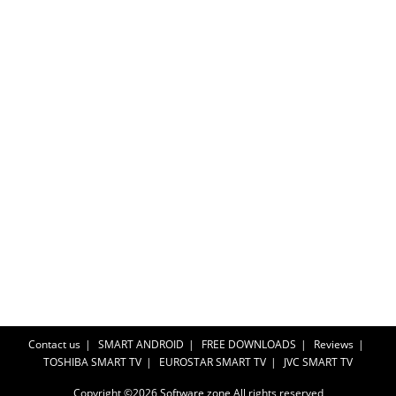
Contact us
SMART ANDROID
FREE DOWNLOADS
Reviews
TOSHIBA SMART TV
EUROSTAR SMART TV
JVC SMART TV
Copyright ©2026
Software zone
All rights reserved