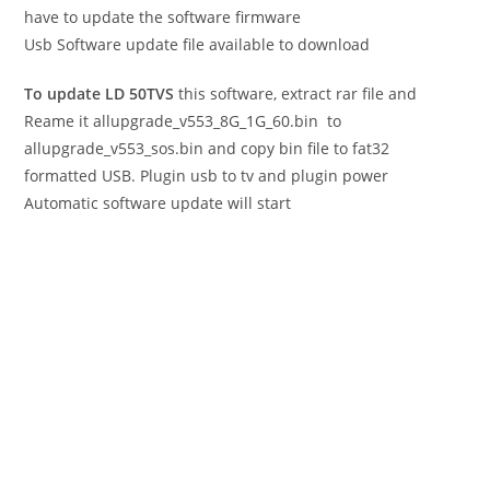
have to update the software firmware
Usb Software update file available to download
To update LD 50TVS
this software, extract rar file and
Reame it allupgrade_v553_8G_1G_60.bin to
allupgrade_v553_sos.bin and copy bin file to fat32
formatted USB. Plugin usb to tv and plugin power
Automatic software update will start