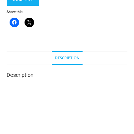
v
e
Share this:
:
DESCRIPTION
Description