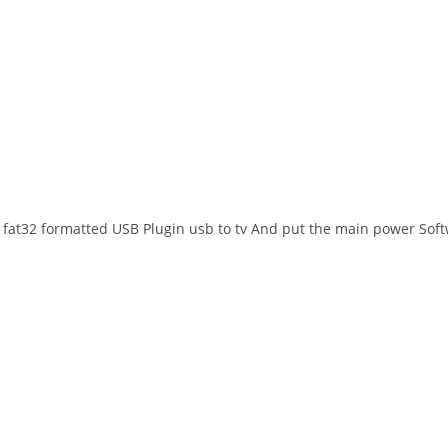
 to fat32 formatted USB Plugin usb to tv And put the main power Soft