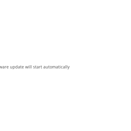
ware update will start automatically