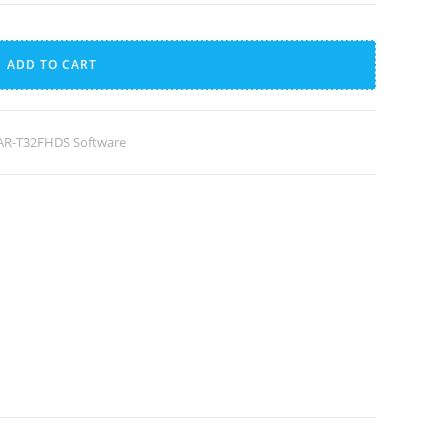
A
l
ADD TO CART
t
e
r
R-T32FHDS Software
n
a
t
i
v
e
: