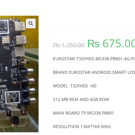
EUROSTAR-T32FHDS-M
🔍
₨
675.0
Original
₨
1,350.00
price
was:
₨ 1,350.00.
EUROSTAR-T32FHDS-MS338.PB801-4G-
BRAND EUROSTAR ANDROID SMART LED
MODEL T32FHDS HD
512 MB REM AND 4GB ROM
MAIN BOARD TP.MS338.PB801
RESOLUTION 1366*768 60Hz