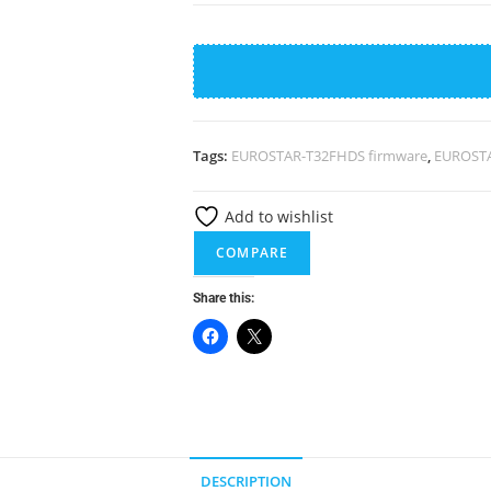
EUROSTAR-
T32FHDS-
MS338.PB801-
4G-
FIRMWARE
Tags:
EUROSTAR-T32FHDS firmware
,
EUROSTA
quantity
Add to wishlist
COMPARE
Share this:
DESCRIPTION