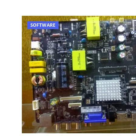
SOFTWARE