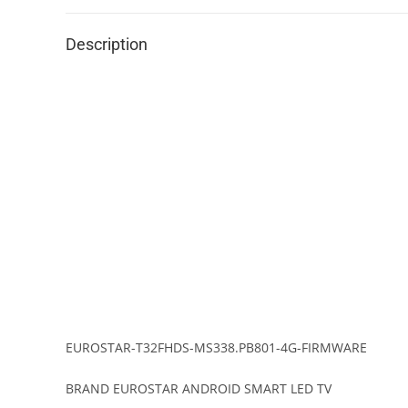
Description
EUROSTAR-T32FHDS-MS338.PB801-4G-FIRMWARE
BRAND EUROSTAR ANDROID SMART LED TV