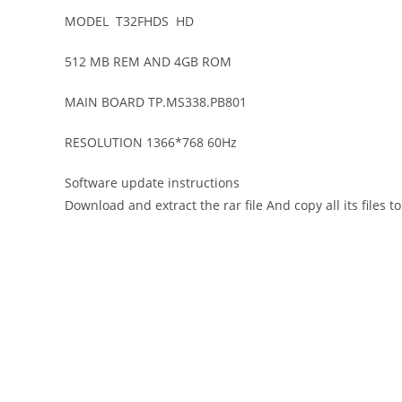
MODEL T32FHDS HD
512 MB REM AND 4GB ROM
MAIN BOARD TP.MS338.PB801
RESOLUTION 1366*768 60Hz
Software update instructions
Download and extract the rar file And copy all its files