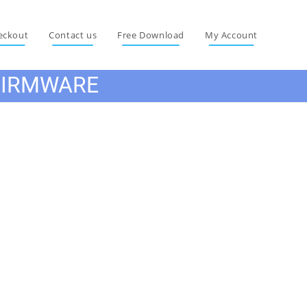
eckout
Contact us
Free Download
My Account
FIRMWARE