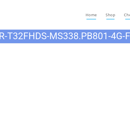
Home
Shop
Ch
R-T32FHDS-MS338.PB801-4G-