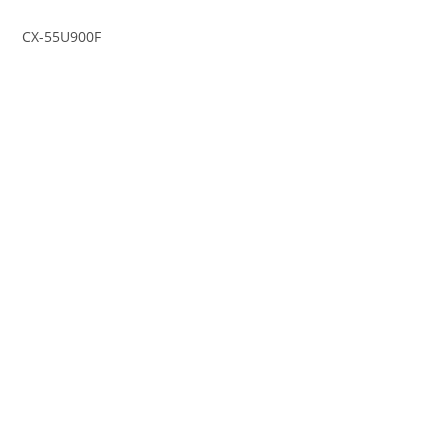
CX-55U900F