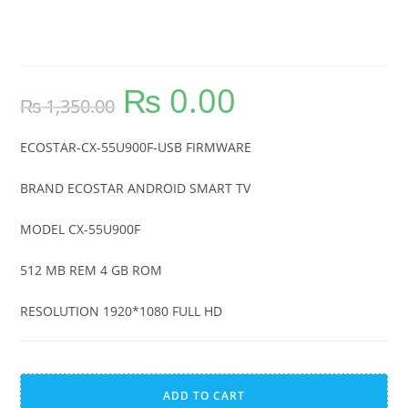
ECOSTAR-CX-55U900F-USB
FIRMWARE
₨
0.00
Original
Current
₨
1,350.00
price
price
was:
is:
₨ 1,350.00.
₨ 0.00.
ECOSTAR-CX-55U900F-USB FIRMWARE
BRAND ECOSTAR ANDROID SMART TV
MODEL CX-55U900F
512 MB REM 4 GB ROM
RESOLUTION 1920*1080 FULL HD
ECOSTAR-
A
CX-
l
ADD TO CART