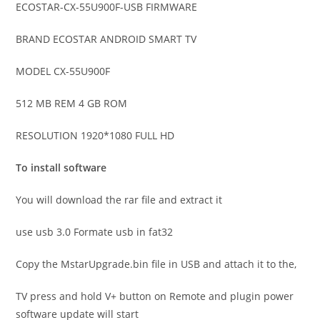
ECOSTAR-CX-55U900F-USB FIRMWARE
BRAND ECOSTAR ANDROID SMART TV
MODEL CX-55U900F
512 MB REM 4 GB ROM
RESOLUTION 1920*1080 FULL HD
To install software
You will download the rar file and extract it
use usb 3.0 Formate usb in fat32
Copy the MstarUpgrade.bin file in USB and attach it to the,
TV press and hold V+ button on Remote and plugin power
software update will start