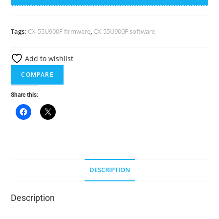
55U900F-
t
USB
e
FIRMWARE
r
Tags:
CX-55U900F firmware
,
CX-55U900F software
quantity
n
a
Add to wishlist
t
COMPARE
i
v
Share this:
e
:
DESCRIPTION
Description