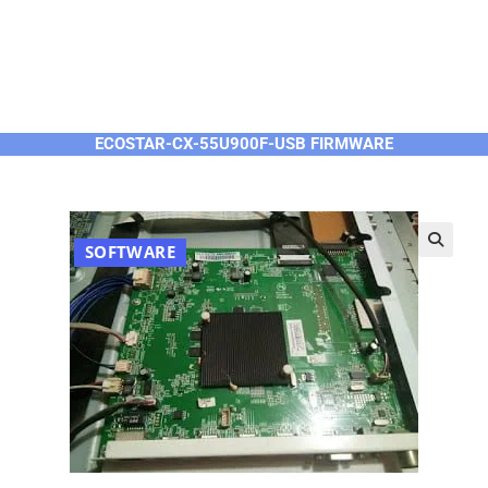
ECOSTAR-CX-55U900F-USB FIRMWARE
SOFTWARE
🔍