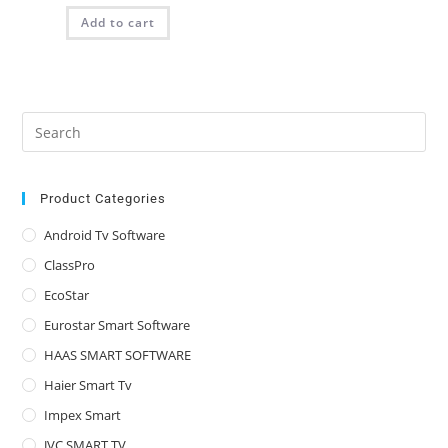
was:
is:
Add to cart
₨ 2,025.00.
₨ 1,350.00.
Pre
Es
to
clo
Product Categories
the
Android Tv Software
sea
ClassPro
pan
EcoStar
Eurostar Smart Software
HAAS SMART SOFTWARE
Haier Smart Tv
Impex Smart
JVC SMART TV