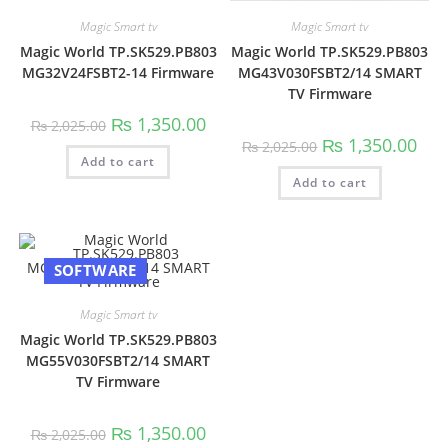
Magic Smart tv
Magic Smart tv
Magic World TP.SK529.PB803
Magic World TP.SK529.PB803
MG32V24FSBT2-14 Firmware
MG43V030FSBT2/14 SMART
TV Firmware
Original
Current
₨
1,350.00
₨
2,025.00
price
price
Original
Curr
₨
1,350.00
₨
2,025.00
was:
is:
price
pric
Add to cart
₨ 2,025.00.
₨ 1,350.00.
was:
is:
Add to cart
₨ 2,025.00.
₨ 1,
SOFTWARE
Magic Smart tv
Magic World TP.SK529.PB803
MG55V030FSBT2/14 SMART
TV Firmware
Original
Current
₨
1,350.00
₨
2,025.00
price
price