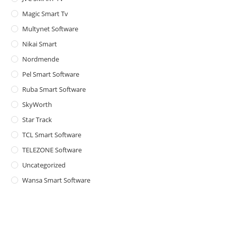
Magic Smart Tv
Multynet Software
Nikai Smart
Nordmende
Pel Smart Software
Ruba Smart Software
SkyWorth
Star Track
TCL Smart Software
TELEZONE Software
Uncategorized
Wansa Smart Software