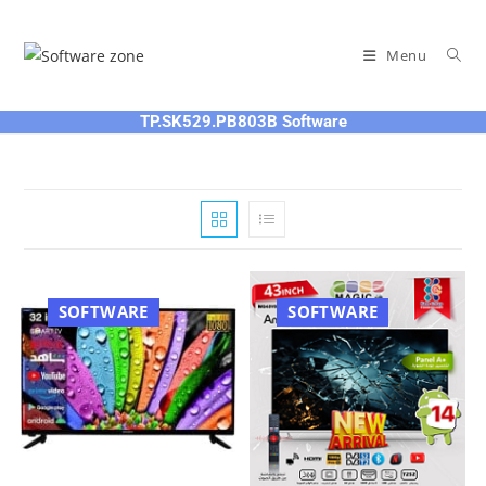
Skip
to
Menu
content
TP.SK529.PB803B Software
SOFTWARE
SOFTWARE