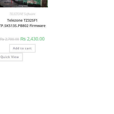
TELEZONE Software
Telezone TZ32SF1
TP.SK513S.PB802 Firmware
Original
Current
₨
2,430.00
₨
2,700.00
price
price
was:
is:
Add to cart
₨ 2,700.00.
₨ 2,430.00.
Quick View