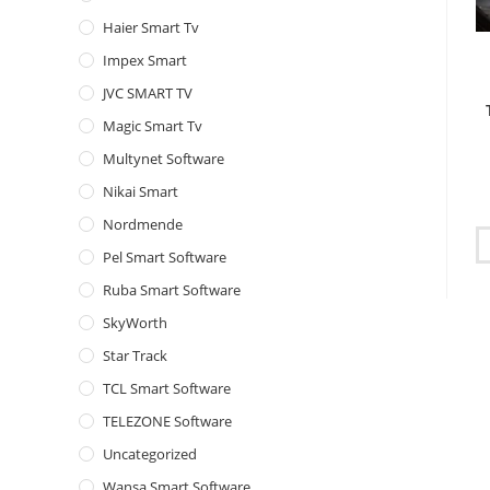
Haier Smart Tv
Impex Smart
JVC SMART TV
Magic Smart Tv
Multynet Software
Nikai Smart
Nordmende
Pel Smart Software
Ruba Smart Software
SkyWorth
Star Track
TCL Smart Software
TELEZONE Software
Uncategorized
Wansa Smart Software