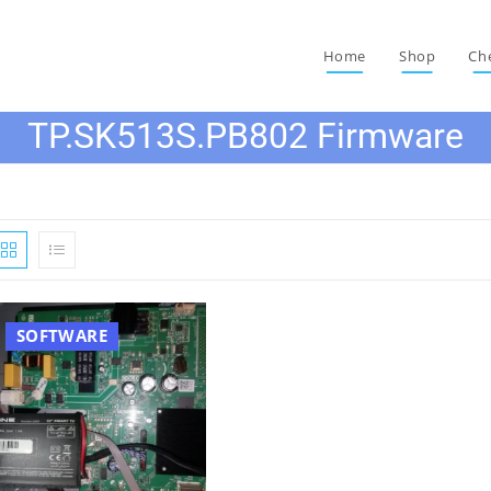
Home
Shop
Ch
TP.SK513S.PB802 Firmware
SOFTWARE