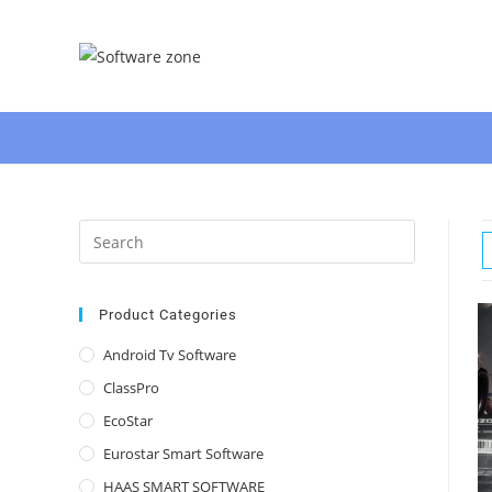
Skip
to
content
Press
Escape
to
close
Product Categories
the
Android Tv Software
search
ClassPro
panel.
EcoStar
Eurostar Smart Software
HAAS SMART SOFTWARE