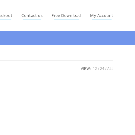
eckout
Contact us
Free Download
My Account
VIEW:
12
24
ALL