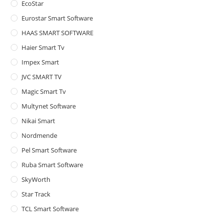
EcoStar
Eurostar Smart Software
HAAS SMART SOFTWARE
Haier Smart Tv
Impex Smart
JVC SMART TV
Magic Smart Tv
Multynet Software
Nikai Smart
Nordmende
Pel Smart Software
Ruba Smart Software
SkyWorth
Star Track
TCL Smart Software