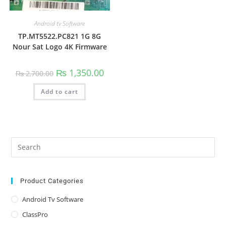
Android tv Software
TP.MT5522.PC821 1G 8G
Nour Sat Logo 4K Firmware
Original
Current
₨
1,350.00
₨
2,700.00
price
price
was:
is:
Add to cart
₨ 2,700.00.
₨ 1,350.00.
Pre
Es
to
clo
Product Categories
the
Android Tv Software
sea
ClassPro
pan