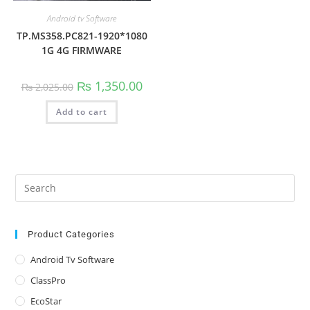
Android tv Software
TP.MS358.PC821-1920*1080
1G 4G FIRMWARE
Original
Current
₨
1,350.00
₨
2,025.00
price
price
was:
is:
Add to cart
₨ 2,025.00.
₨ 1,350.00.
Pre
Es
to
clo
Product Categories
the
Android Tv Software
sea
ClassPro
pan
EcoStar