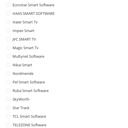
Eurostar Smart Software
HAAS SMART SOFTWARE
Haier Smart Tv
Impex Smart
JVC SMART TV
Magic Smart Tv
Multynet Software
Nikai Smart
Nordmende
Pel Smart Software
Ruba Smart Software
SkyWorth
Star Track
TCL Smart Software
TELEZONE Software