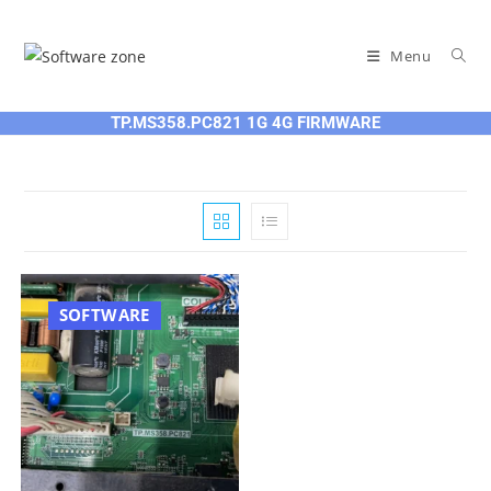
Skip
to
Menu
content
TP.MS358.PC821 1G 4G FIRMWARE
SOFTWARE