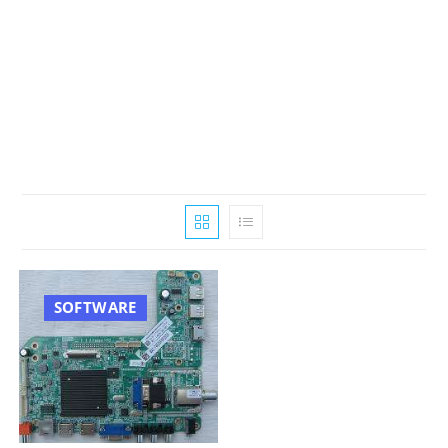
SOFTWARE