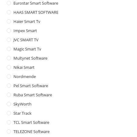
Eurostar Smart Software
HAAS SMART SOFTWARE
Haier Smart Tv
Impex Smart
JVC SMART TV
Magic Smart Tv
Multynet Software
Nikai Smart
Nordmende
Pel Smart Software
Ruba Smart Software
SkyWorth
Star Track
TCL Smart Software
TELEZONE Software