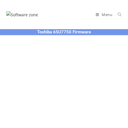
Skip
to
Menu
content
Toshiba 65U7750 Firmware