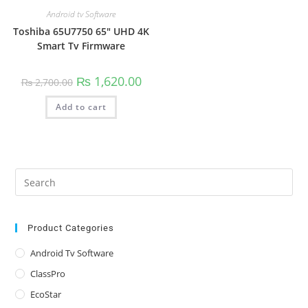
Android tv Software
Toshiba 65U7750 65″ UHD 4K
Smart Tv Firmware
Original
Current
₨
1,620.00
₨
2,700.00
price
price
was:
is:
Add to cart
₨ 2,700.00.
₨ 1,620.00.
Pre
Es
to
clo
Product Categories
the
Android Tv Software
sea
ClassPro
pan
EcoStar