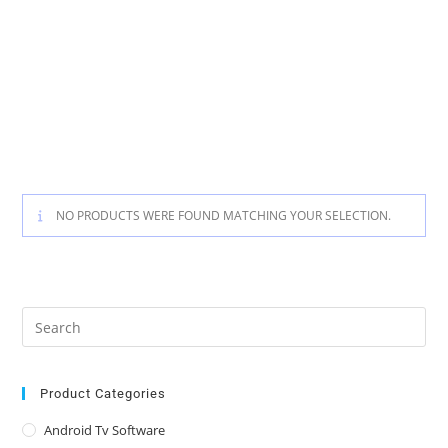
NO PRODUCTS WERE FOUND MATCHING YOUR SELECTION.
Pre
Es
to
clo
Product Categories
the
Android Tv Software
sea