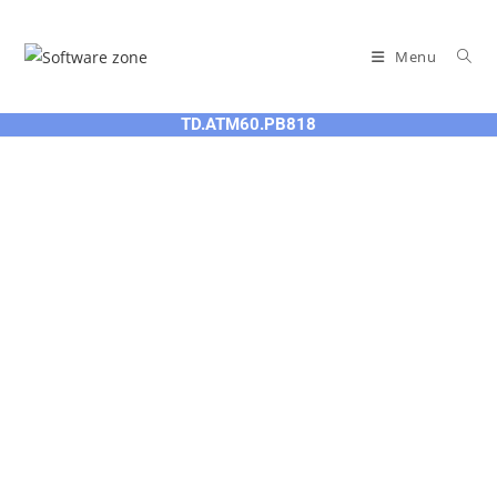
Skip
to
Menu
content
TD.ATM60.PB818