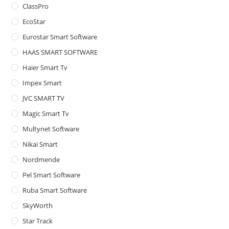
ClassPro
pan
EcoStar
Eurostar Smart Software
HAAS SMART SOFTWARE
Haier Smart Tv
Impex Smart
JVC SMART TV
Magic Smart Tv
Multynet Software
Nikai Smart
Nordmende
Pel Smart Software
Ruba Smart Software
SkyWorth
Star Track