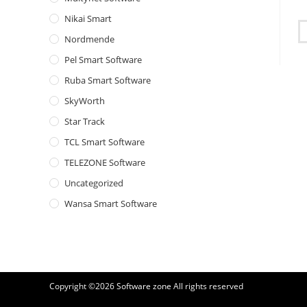
Nikai Smart
Nordmende
Pel Smart Software
Ruba Smart Software
SkyWorth
Star Track
TCL Smart Software
TELEZONE Software
Uncategorized
Wansa Smart Software
Copyright ©2026
Software zone
All rights reserved