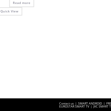
Read more
Quick View
Contact us
SMART ANDROID
FR
EUROSTAR SMART TV
JVC SMART 