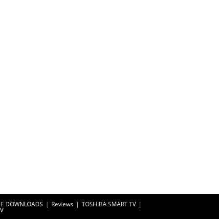
EE DOWNLOADS
Reviews
TOSHIBA SMART TV
TV