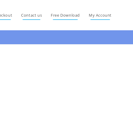
eckout
Contact us
Free Download
My Account