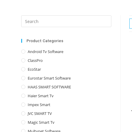
Press
Escape
to
close
Product Categories
the
Android Tv Software
search
ClassPro
panel.
EcoStar
Eurostar Smart Software
HAAS SMART SOFTWARE
Haier Smart Tv
Impex Smart
JVC SMART TV
Magic Smart Tv
Multynet Software