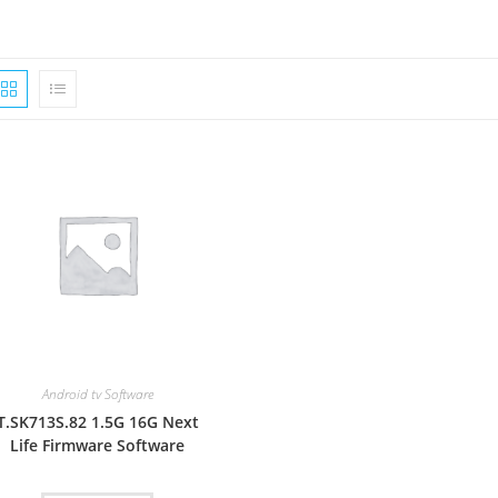
Android tv Software
T.SK713S.82 1.5G 16G Next
Life Firmware Software