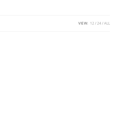
VIEW:
12
24
ALL