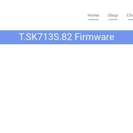
Home
Shop
Ch
T.SK713S.82 Firmware