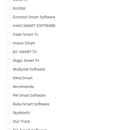
pan
EcoStar
Eurostar Smart Software
HAAS SMART SOFTWARE
Haier Smart Tv
Impex Smart
JVC SMART TV
Magic Smart Tv
Multynet Software
Nikai Smart
Nordmende
Pel Smart Software
Ruba Smart Software
SkyWorth
Star Track
TCL Smart Software