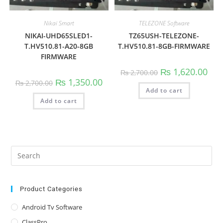
Nikai Smart
TELEZONE Software
NIKAI-UHD65SLED1-
TZ65USH-TELEZONE-
T.HV510.81-A20-8GB
T.HV510.81-8GB-FIRMWARE
FIRMWARE
Original
Curr
₨
1,620.00
₨
2,700.00
price
pric
Original
Current
₨
1,350.00
₨
2,700.00
was:
is:
price
price
Add to cart
₨ 2,700.00.
₨ 1,
was:
is:
Add to cart
₨ 2,700.00.
₨ 1,350.00.
Pre
Es
to
clo
Product Categories
the
Android Tv Software
sea
ClassPro