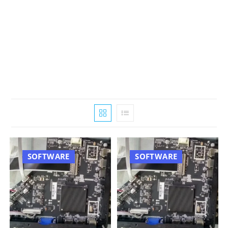
SOFTWARE
SOFTWARE