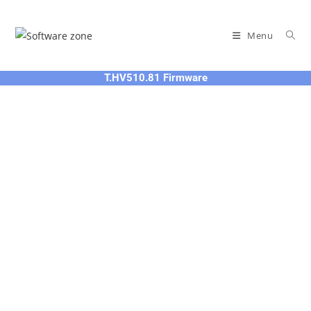
Skip
to
Menu
content
T.HV510.81 Firmware