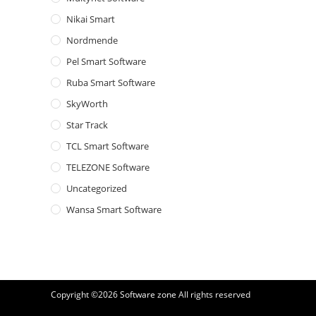
Nikai Smart
Nordmende
Pel Smart Software
Ruba Smart Software
SkyWorth
Star Track
TCL Smart Software
TELEZONE Software
Uncategorized
Wansa Smart Software
Copyright ©2026
Software zone
All rights reserved