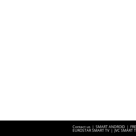
Contact us
SMART ANDROID
FR
EUROSTAR SMART TV
JVC SMART 