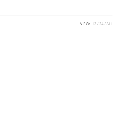
VIEW:
12
24
ALL