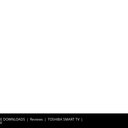
EE DOWNLOADS
Reviews
TOSHIBA SMART TV
TV