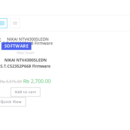
SOFTWARE
Nikai Smart
NIKAI NTV4300SLEDN
S.T.CS2352P668 Firmware
Original
Current
₨
2,700.00
₨
3,375.00
price
price
was:
is:
Add to cart
₨ 3,375.00.
₨ 2,700.00.
Quick View