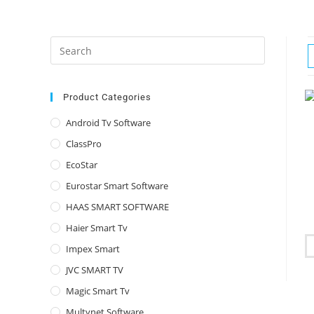
Press
Escape
to
close
Product Categories
the
Android Tv Software
search
ClassPro
panel.
EcoStar
Eurostar Smart Software
HAAS SMART SOFTWARE
Haier Smart Tv
Impex Smart
JVC SMART TV
Magic Smart Tv
Multynet Software