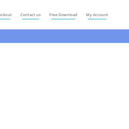
eckout
Contact us
Free Download
My Account