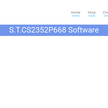
Home
Shop
Ch
S.T.CS2352P668 Software