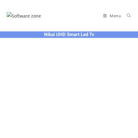
Skip
to
Menu
content
Nikai UHD Smart Led Tv