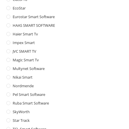
pan
EcoStar
Eurostar Smart Software
HAAS SMART SOFTWARE
Haier Smart Tv
Impex Smart
JVC SMART TV
Magic Smart Tv
Multynet Software
Nikai Smart
Nordmende
Pel Smart Software
Ruba Smart Software
SkyWorth
Star Track
TCL Smart Software