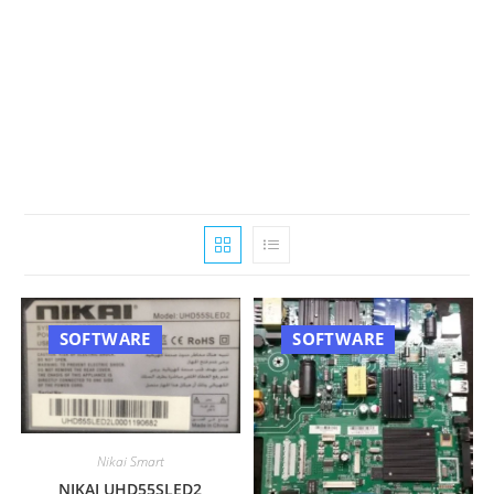
SOFTWARE
SOFTWARE
Nikai Smart
NIKAI UHD55SLED2