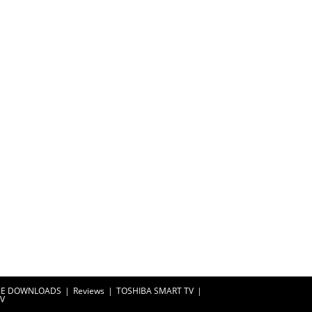
EE DOWNLOADS
Reviews
TOSHIBA SMART TV
TV