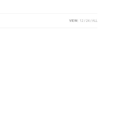
VIEW:
12
24
ALL