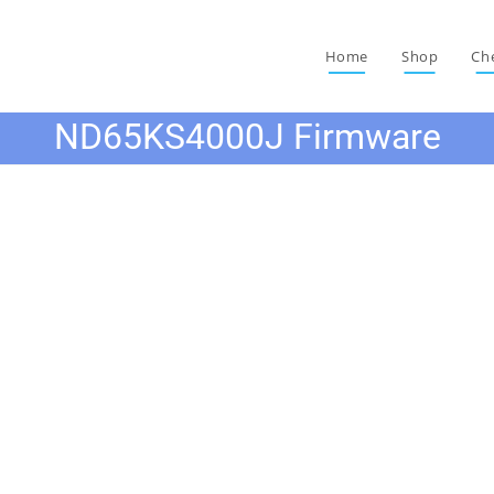
Home
Shop
Ch
ND65KS4000J Firmware