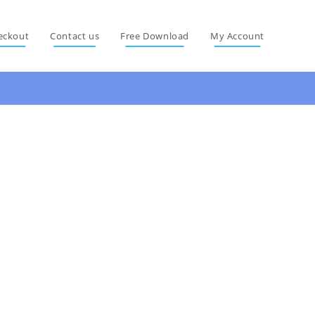
eckout
Contact us
Free Download
My Account