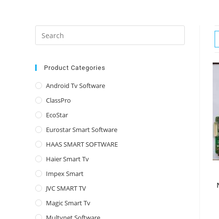
Press
Escape
to
close
Product Categories
the
Android Tv Software
search
ClassPro
panel.
EcoStar
Eurostar Smart Software
HAAS SMART SOFTWARE
Haier Smart Tv
Impex Smart
JVC SMART TV
Magic Smart Tv
Multynet Software