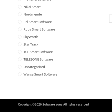
Nikai Smart
Nordmende
Pel Smart Software
Ruba Smart Software
SkyWorth
Star Track
TCL Smart Software
TELEZONE Software
Uncategorized
Wansa Smart Software
Copyright ©2026
Software zone
All rights reserved