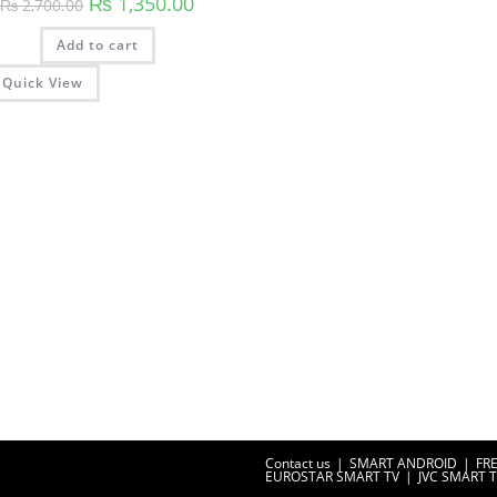
₨
1,350.00
₨
2,700.00
price
price
was:
is:
Add to cart
₨ 2,700.00.
₨ 1,350.00.
Quick View
Contact us
SMART ANDROID
FR
EUROSTAR SMART TV
JVC SMART 