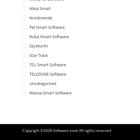
Nikai Smart
Nordmende
Pel Smart Software
Ruba Smart Software
SkyWorth
Star Track
TCL Smart Software
TELEZONE Software
Uncategorized
Wansa Smart Software
Copyright ©2026
Software zone
All rights reserved