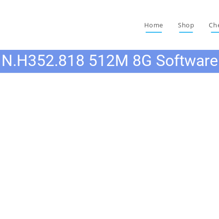
Home
Shop
Ch
N.H352.818 512M 8G Software