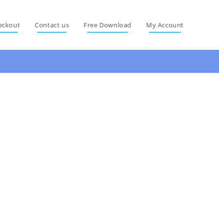
eckout
Contact us
Free Download
My Account