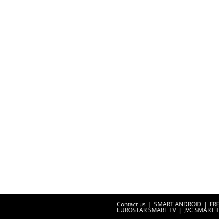
Contact us
SMART ANDROID
FR
EUROSTAR SMART TV
JVC SMART 