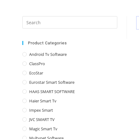
Press
Escape
to
close
Product Categories
the
Android Tv Software
search
ClassPro
panel.
EcoStar
Eurostar Smart Software
HAAS SMART SOFTWARE
Haier Smart Tv
Impex Smart
JVC SMART TV
Magic Smart Tv
Multynet Software