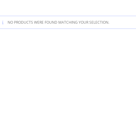
NO PRODUCTS WERE FOUND MATCHING YOUR SELECTION.