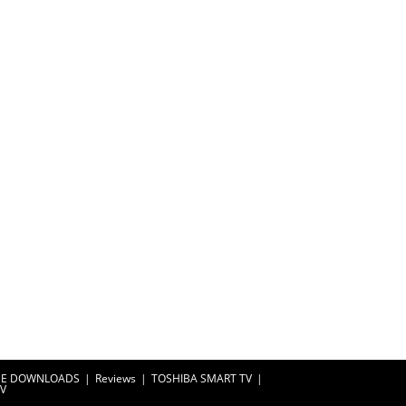
EE DOWNLOADS
Reviews
TOSHIBA SMART TV
TV