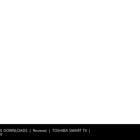
EE DOWNLOADS
Reviews
TOSHIBA SMART TV
TV