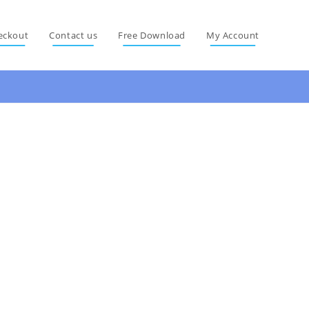
eckout
Contact us
Free Download
My Account