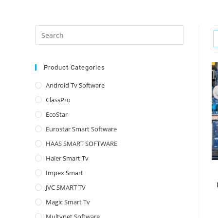
Press
Escape
to
close
Product Categories
the
Android Tv Software
search
ClassPro
panel.
EcoStar
Eurostar Smart Software
HAAS SMART SOFTWARE
Haier Smart Tv
Impex Smart
JVC SMART TV
Magic Smart Tv
Multynet Software