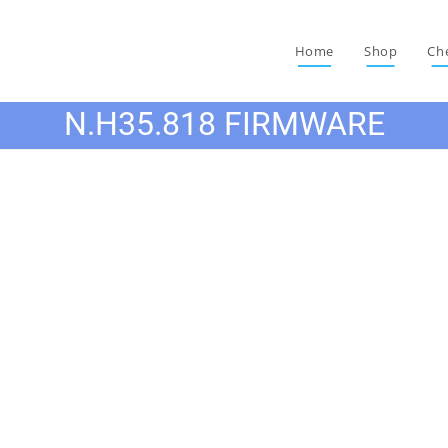
Home
Shop
Ch
N.H35.818 FIRMWARE