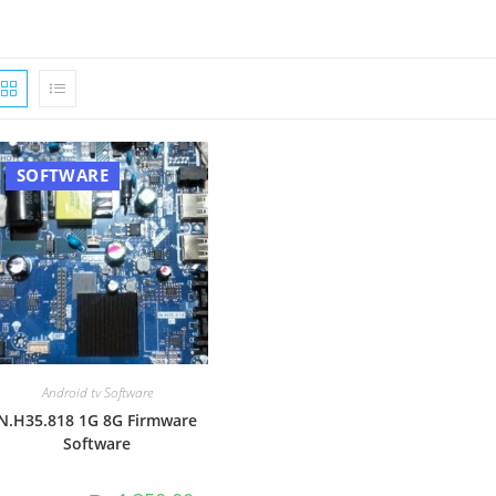
SOFTWARE
Android tv Software
N.H35.818 1G 8G Firmware
Software