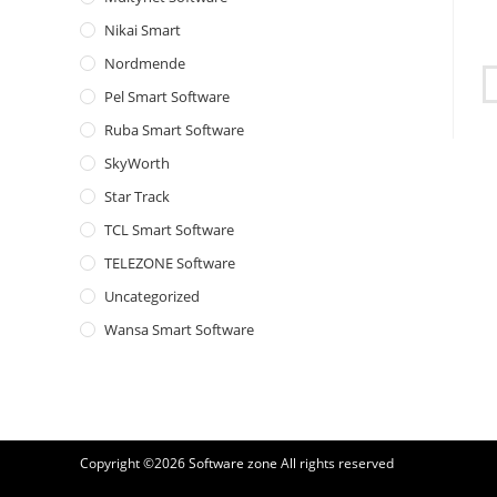
Nikai Smart
Nordmende
Pel Smart Software
Ruba Smart Software
SkyWorth
Star Track
TCL Smart Software
TELEZONE Software
Uncategorized
Wansa Smart Software
Copyright ©2026
Software zone
All rights reserved