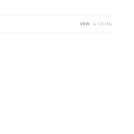
VIEW:
12
24
ALL