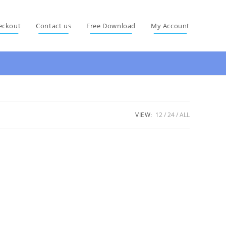
eckout
Contact us
Free Download
My Account
VIEW:
12
24
ALL