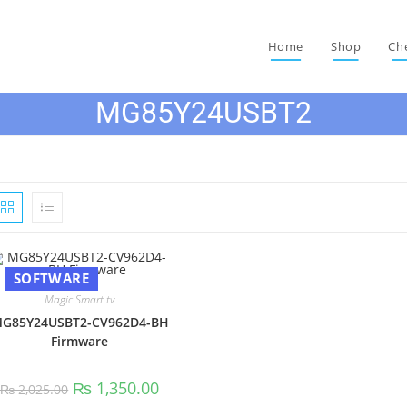
Home
Shop
Ch
MG85Y24USBT2
SOFTWARE
Magic Smart tv
G85Y24USBT2-CV962D4-BH
Firmware
Original
Current
₨
1,350.00
₨
2,025.00
price
price