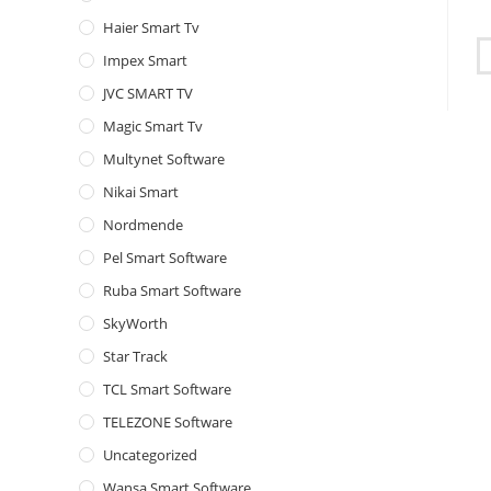
Haier Smart Tv
Impex Smart
JVC SMART TV
Magic Smart Tv
Multynet Software
Nikai Smart
Nordmende
Pel Smart Software
Ruba Smart Software
SkyWorth
Star Track
TCL Smart Software
TELEZONE Software
Uncategorized
Wansa Smart Software