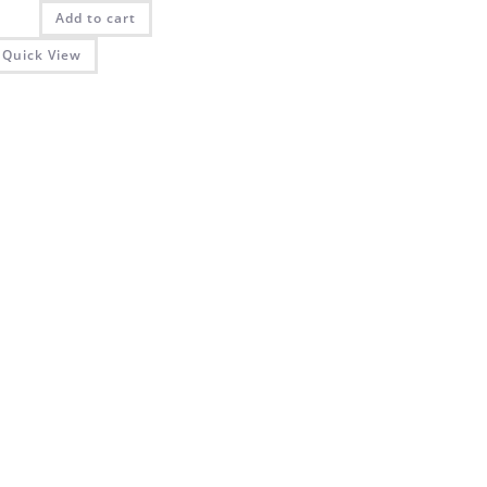
was:
is:
Add to cart
₨ 2,025.00.
₨ 1,350.00.
Quick View