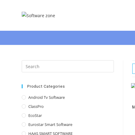
Skip
to
content
Press
Escape
to
close
Product Categories
the
Android Tv Software
search
ClassPro
M
panel.
EcoStar
Eurostar Smart Software
HAAS SMART SOFTWARE