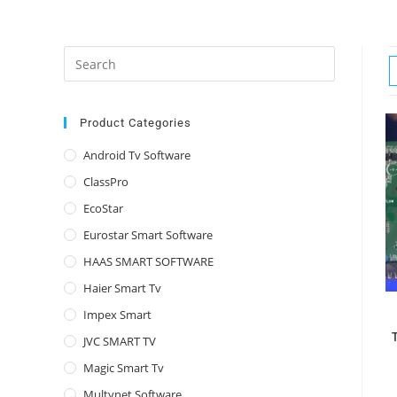
Press
Escape
to
close
Product Categories
the
Android Tv Software
search
ClassPro
panel.
EcoStar
Eurostar Smart Software
HAAS SMART SOFTWARE
Haier Smart Tv
Impex Smart
JVC SMART TV
Magic Smart Tv
Multynet Software