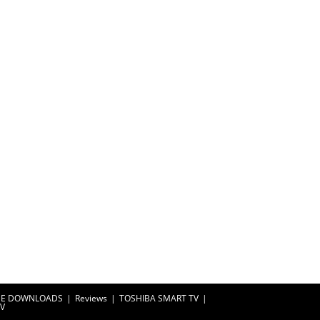
EE DOWNLOADS
Reviews
TOSHIBA SMART TV
TV