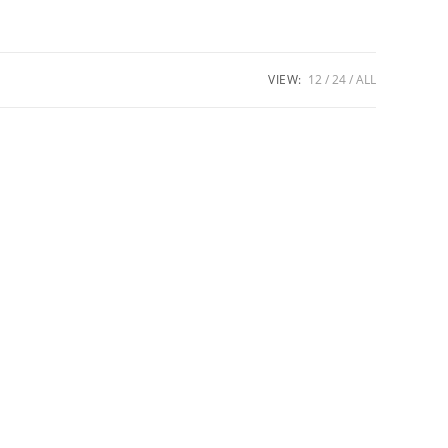
VIEW:
12
24
ALL