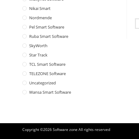
Nikai Smart
Nordmende
Pel Smart Software
Ruba Smart Software
SkyWorth
Star Track
TCL Smart Software
TELEZONE Software
Uncategorized
Wansa Smart Software
Copyright ©2026
Software zone
All rights reserved