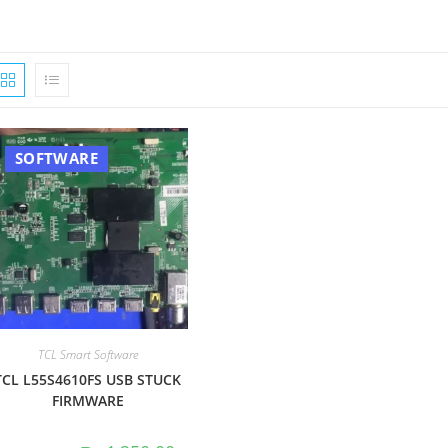
SOFTWARE
TCL Smart Software
TCL L55S4610FS USB STUCK
FIRMWARE