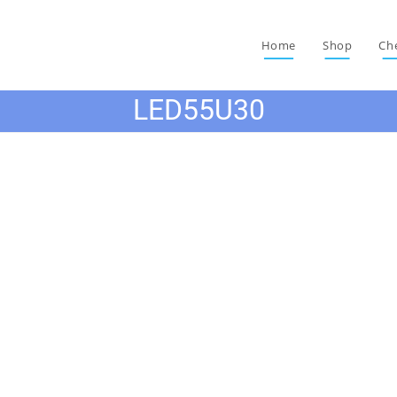
Home
Shop
Ch
LED55U30