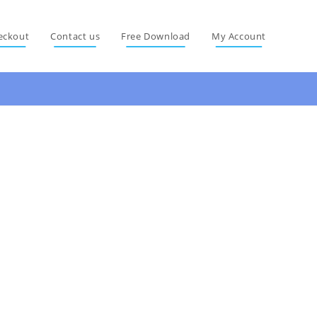
eckout
Contact us
Free Download
My Account