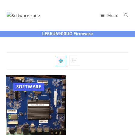
Skip
to
Menu
content
LE55U6900UG Firmware
SOFTWARE