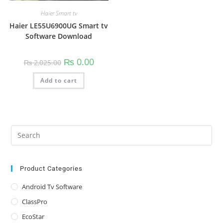
Haier Smart tv
Haier LE55U6900UG Smart tv
Software Download
Original
Current
₨
0.00
₨
2,025.00
price
price
was:
is:
Add to cart
₨ 2,025.00.
₨ 0.00.
Pre
Es
to
clo
Product Categories
the
Android Tv Software
sea
ClassPro
pan
EcoStar