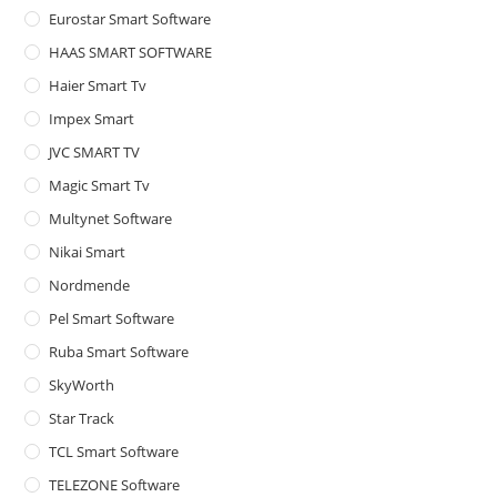
Eurostar Smart Software
HAAS SMART SOFTWARE
Haier Smart Tv
Impex Smart
JVC SMART TV
Magic Smart Tv
Multynet Software
Nikai Smart
Nordmende
Pel Smart Software
Ruba Smart Software
SkyWorth
Star Track
TCL Smart Software
TELEZONE Software