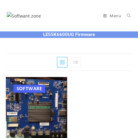
Skip
to
Menu
content
LE55K6600UG Firmware
SOFTWARE