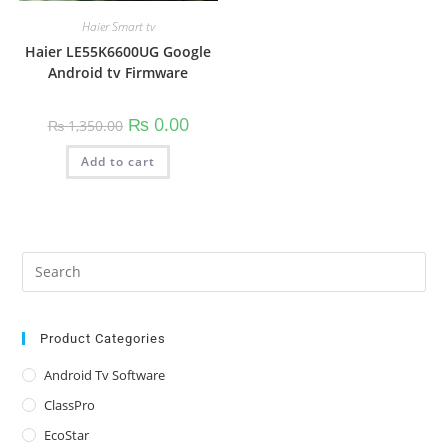
Haier Smart tv
Haier LE55K6600UG Google
Android tv Firmware
Original
Current
₨
0.00
₨
1,350.00
price
price
was:
is:
Add to cart
₨ 1,350.00.
₨ 0.00.
Pre
Es
to
clo
Product Categories
the
Android Tv Software
sea
ClassPro
pan
EcoStar