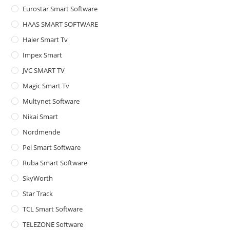
Eurostar Smart Software
HAAS SMART SOFTWARE
Haier Smart Tv
Impex Smart
JVC SMART TV
Magic Smart Tv
Multynet Software
Nikai Smart
Nordmende
Pel Smart Software
Ruba Smart Software
SkyWorth
Star Track
TCL Smart Software
TELEZONE Software