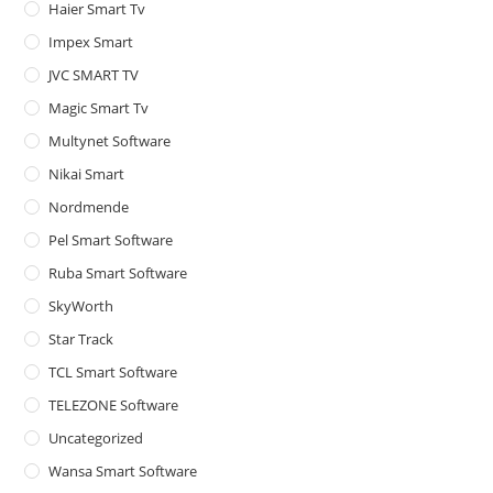
Haier Smart Tv
Impex Smart
JVC SMART TV
Magic Smart Tv
Multynet Software
Nikai Smart
Nordmende
Pel Smart Software
Ruba Smart Software
SkyWorth
Star Track
TCL Smart Software
TELEZONE Software
Uncategorized
Wansa Smart Software