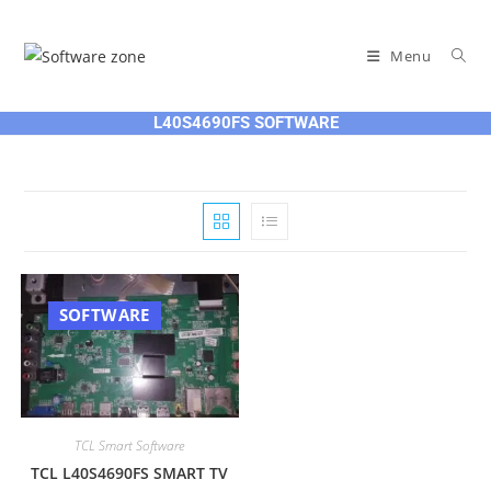
Skip
to
Menu
content
L40S4690FS SOFTWARE
SOFTWARE
TCL Smart Software
TCL L40S4690FS SMART TV