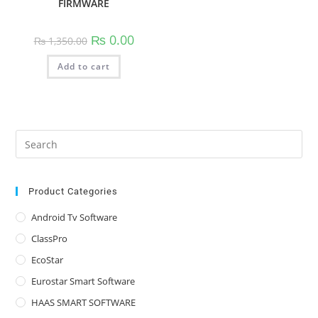
FIRMWARE
Original
Current
₨
0.00
₨
1,350.00
price
price
was:
is:
Add to cart
₨ 1,350.00.
₨ 0.00.
Pre
Es
to
clo
Product Categories
the
Android Tv Software
sea
ClassPro
pan
EcoStar
Eurostar Smart Software
HAAS SMART SOFTWARE