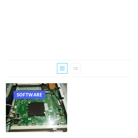
SOFTWARE