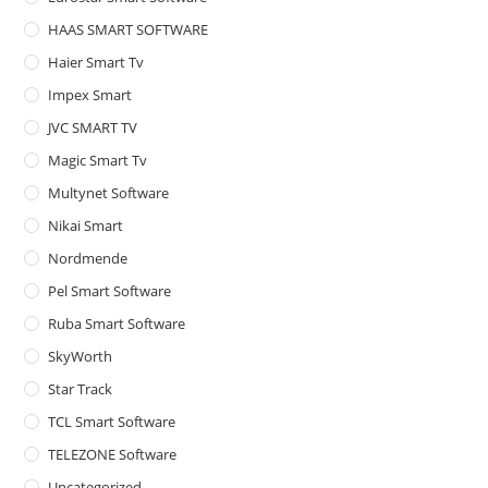
HAAS SMART SOFTWARE
Haier Smart Tv
Impex Smart
JVC SMART TV
Magic Smart Tv
Multynet Software
Nikai Smart
Nordmende
Pel Smart Software
Ruba Smart Software
SkyWorth
Star Track
TCL Smart Software
TELEZONE Software
Uncategorized