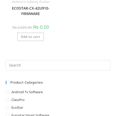
Android tv Software
,
EcoStar
ECOSTAR-CX-42U910-
FIRMWARE
Original
Current
₨
0.00
₨
2,025.00
price
price
was:
is:
Add to cart
₨ 2,025.00.
₨ 0.00.
Pre
Es
to
clo
Product Categories
the
Android Tv Software
sea
ClassPro
pan
EcoStar
Eurostar Smart Software