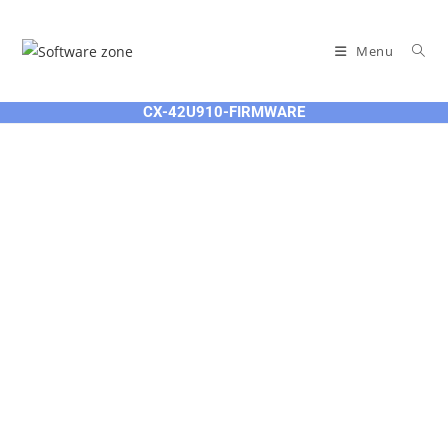
Skip
to
Menu
content
CX-42U910-FIRMWARE