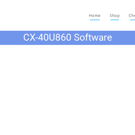
Home
Shop
Ch
CX-40U860 Software