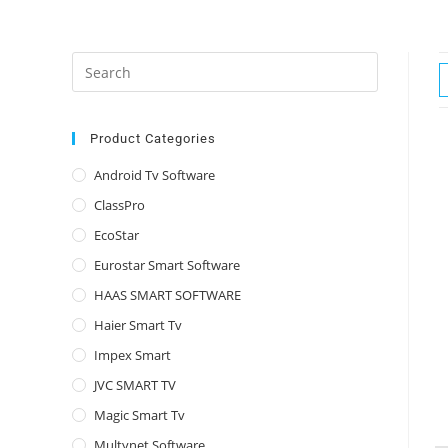
Press
Escape
to
close
Product Categories
the
Android Tv Software
search
ClassPro
panel.
EcoStar
Eurostar Smart Software
HAAS SMART SOFTWARE
Haier Smart Tv
Impex Smart
JVC SMART TV
Magic Smart Tv
Multynet Software