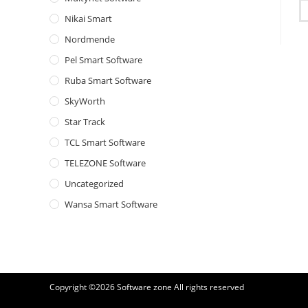
Nikai Smart
Nordmende
Pel Smart Software
Ruba Smart Software
SkyWorth
Star Track
TCL Smart Software
TELEZONE Software
Uncategorized
Wansa Smart Software
Copyright ©2026
Software zone
All rights reserved