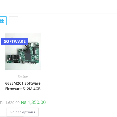
SOFTWARE
EcoStar
6683M2C1 Software
Firmware 512M 4GB
Original
Current
₨
1,350.00
₨
1,620.00
price
price
was:
is:
This
Select options
₨ 1,620.00.
₨ 1,350.00.
product
has