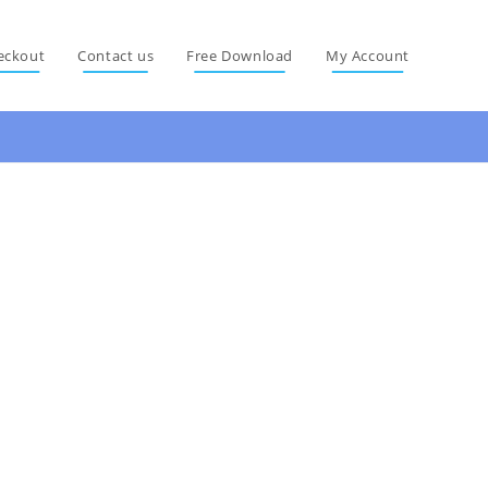
eckout
Contact us
Free Download
My Account