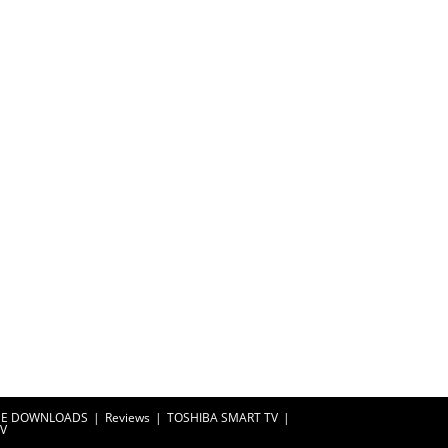
EE DOWNLOADS
Reviews
TOSHIBA SMART TV
TV