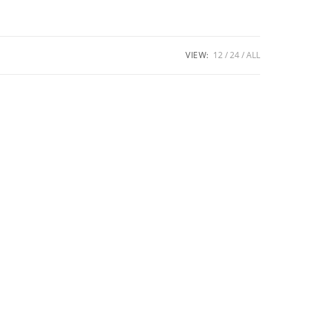
VIEW:
12
24
ALL