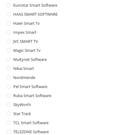
Eurostar Smart Software
HAAS SMART SOFTWARE
Haier Smart Tv
Impex Smart
JVC SMART TV
Magic Smart Tv
Multynet Software
Nikai Smart
Nordmende
Pel Smart Software
Ruba Smart Software
SkyWorth
Star Track
TCL Smart Software
TELEZONE Software