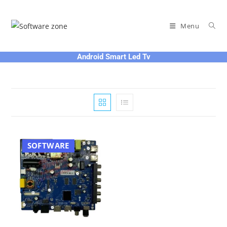
Skip
to
Menu
content
Android Smart Led Tv
SOFTWARE