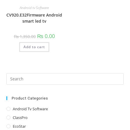
Android tv Software
CV920.E32Firmware Android
smart led tv
Original
Current
₨
0.00
₨
1,350.00
price
price
was:
is:
Add to cart
₨ 1,350.00.
₨ 0.00.
Pre
Es
to
clo
Product Categories
the
Android Tv Software
sea
ClassPro
pan
EcoStar