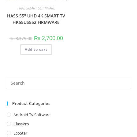
HAAS SMART SOFTWARE
HASS 55″ UHD 4K SMART TV
HK55US552 FIRMWARE
Original
Current
₨
2,700.00
₨
3,375.00
price
price
was:
is:
Add to cart
₨ 3,375.00.
₨ 2,700.00.
Pre
Es
to
clo
Product Categories
the
Android Tv Software
sea
ClassPro
pan
EcoStar