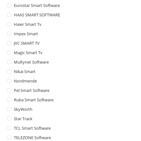
Eurostar Smart Software
HAAS SMART SOFTWARE
Haier Smart Tv
Impex Smart
JVC SMART TV
Magic Smart Tv
Multynet Software
Nikai Smart
Nordmende
Pel Smart Software
Ruba Smart Software
SkyWorth
Star Track
TCL Smart Software
TELEZONE Software