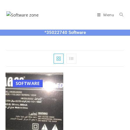
Skip
to
Menu
content
*35022740 Software
SOFTWARE