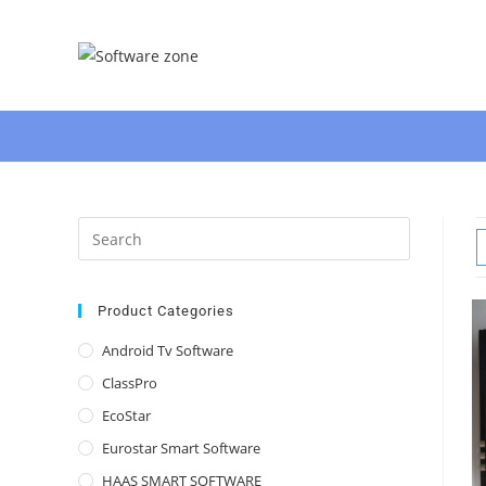
Skip
to
content
Press
Escape
to
close
Product Categories
the
Android Tv Software
search
ClassPro
panel.
EcoStar
Eurostar Smart Software
HAAS SMART SOFTWARE