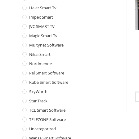
Haier Smart Tv
Impex Smart
JVC SMART TV
Magic Smart Tv
Multynet Software
Nikai Smart
Nordmende
Pel Smart Software
Ruba Smart Software
SkyWorth
Star Track
TCL Smart Software
TELEZONE Software
Uncategorized
Wansa Smart Software