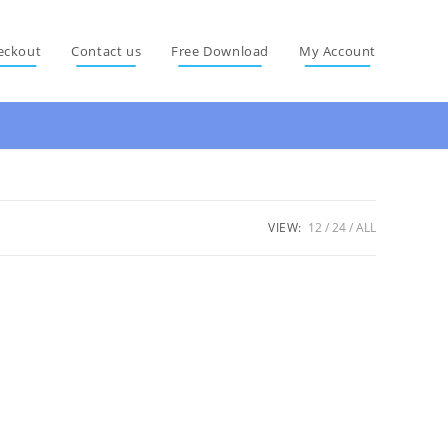
eckout
Contact us
Free Download
My Account
VIEW:
12
24
ALL