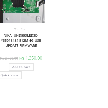
Nikai Smart
NIKAI-UHD55SLED3D-
*35018484 512M 4G-USB
UPDATE FIRMWARE
Original
Current
₨
1,350.00
₨
2,700.00
price
price
was:
is:
Add to cart
₨ 2,700.00.
₨ 1,350.00.
Quick View