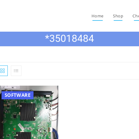
Home
Shop
Ch
*35018484
SOFTWARE