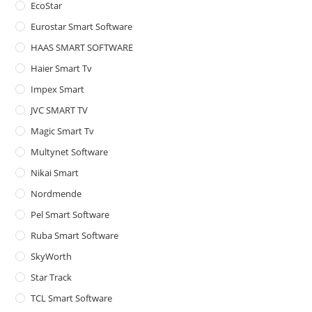
EcoStar
Eurostar Smart Software
HAAS SMART SOFTWARE
Haier Smart Tv
Impex Smart
JVC SMART TV
Magic Smart Tv
Multynet Software
Nikai Smart
Nordmende
Pel Smart Software
Ruba Smart Software
SkyWorth
Star Track
TCL Smart Software