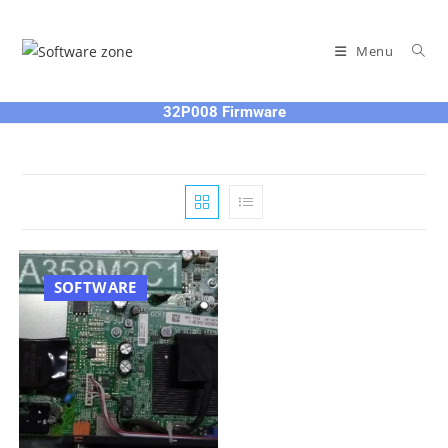
Skip
to
Menu
content
32P008 Firmware
SOFTWARE