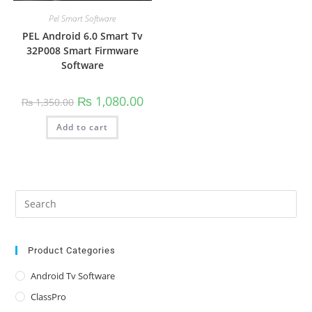
Pel Smart Software
PEL Android 6.0 Smart Tv
32P008 Smart Firmware
Software
Original
Current
₨
1,080.00
₨
1,350.00
price
price
was:
is:
Add to cart
₨ 1,350.00.
₨ 1,080.00.
Pre
Es
to
clo
Product Categories
the
Android Tv Software
sea
ClassPro
pan